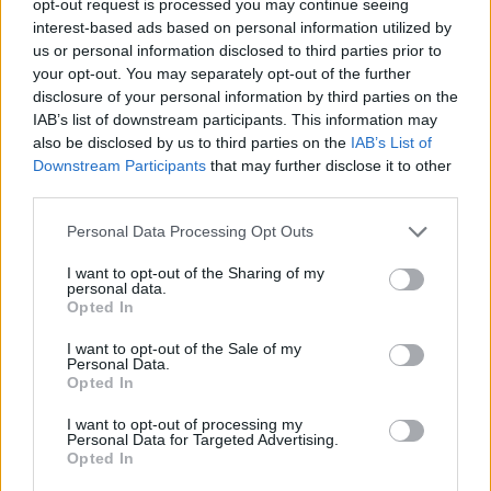
opt-out request is processed you may continue seeing
interest-based ads based on personal information utilized by
us or personal information disclosed to third parties prior to
your opt-out. You may separately opt-out of the further
disclosure of your personal information by third parties on the
IAB’s list of downstream participants. This information may
also be disclosed by us to third parties on the
IAB’s List of
Downstream Participants
that may further disclose it to other
third parties.
Personal Data Processing Opt Outs
I want to opt-out of the Sharing of my
personal data.
Opted In
I want to opt-out of the Sale of my
Personal Data.
Opted In
I want to opt-out of processing my
Personal Data for Targeted Advertising.
Opted In