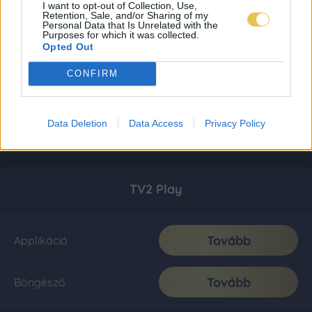
I want to opt-out of Collection, Use,
Retention, Sale, and/or Sharing of my
Personal Data that Is Unrelated with the
Purposes for which it was collected.
Opted Out
CONFIRM
Data Deletion
Data Access
Privacy Policy
TV2 Play
Tovább
Applikáció
Tovább
Böngésző