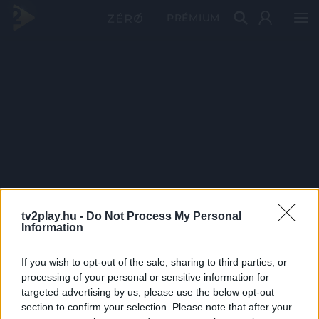
PRÉMIUM
tv2play.hu -
Do Not Process My Personal
Information
If you wish to opt-out of the sale, sharing to third parties, or
processing of your personal or sensitive information for
targeted advertising by us, please use the below opt-out
section to confirm your selection. Please note that after your