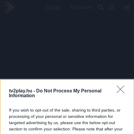
PRÉMIUM
tv2play.hu -
Do Not Process My Personal
Information
If you wish to opt-out of the sale, sharing to third parties, or
processing of your personal or sensitive information for
targeted advertising by us, please use the below opt-out
section to confirm your selection. Please note that after your