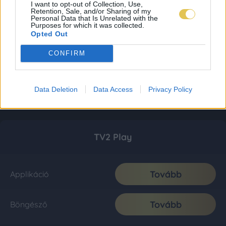
I want to opt-out of Collection, Use,
Retention, Sale, and/or Sharing of my
Personal Data that Is Unrelated with the
Purposes for which it was collected.
Opted Out
CONFIRM
Data Deletion
Data Access
Privacy Policy
TV2 Play
Tovább
Applikáció
Tovább
Böngésző