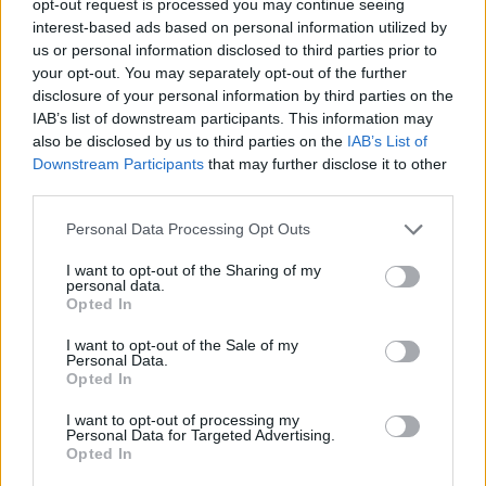
opt-out request is processed you may continue seeing
interest-based ads based on personal information utilized by
us or personal information disclosed to third parties prior to
your opt-out. You may separately opt-out of the further
disclosure of your personal information by third parties on the
IAB’s list of downstream participants. This information may
also be disclosed by us to third parties on the
IAB’s List of
Downstream Participants
that may further disclose it to other
third parties.
Personal Data Processing Opt Outs
I want to opt-out of the Sharing of my
personal data.
Opted In
I want to opt-out of the Sale of my
Personal Data.
Opted In
I want to opt-out of processing my
Personal Data for Targeted Advertising.
Opted In