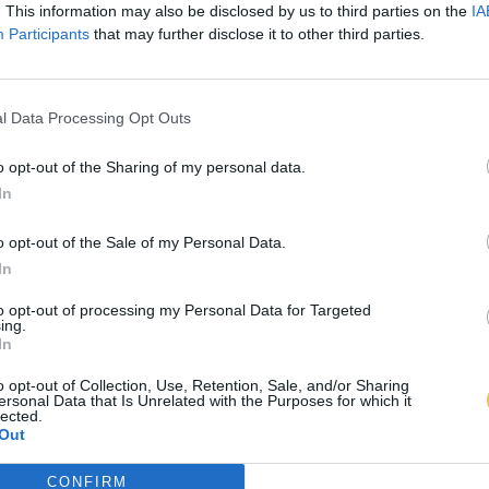
. This information may also be disclosed by us to third parties on the
IA
Participants
that may further disclose it to other third parties.
l Data Processing Opt Outs
o opt-out of the Sharing of my personal data.
In
o opt-out of the Sale of my Personal Data.
In
to opt-out of processing my Personal Data for Targeted
ing.
In
o opt-out of Collection, Use, Retention, Sale, and/or Sharing
ersonal Data that Is Unrelated with the Purposes for which it
lected.
Out
CONFIRM