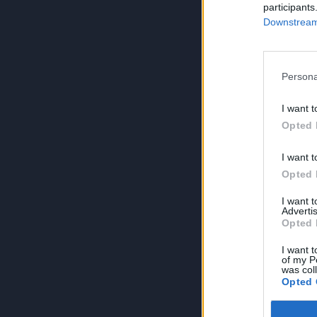
participants
Downstream 
Persona
I want t
Opted 
I want t
Opted 
I want 
Advertis
Opted 
I want t
of my P
was col
Opted 