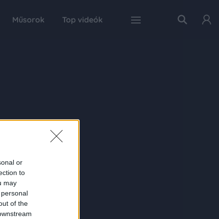
Műsorok
Top videók
sonal or
ection to
ou may
 personal
out of the
 downstream