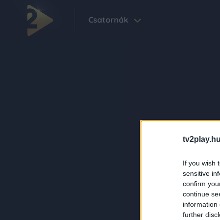
Csatornák
tv2play.hu
If you wish 
sensitive in
confirm you
continue se
information 
further disc