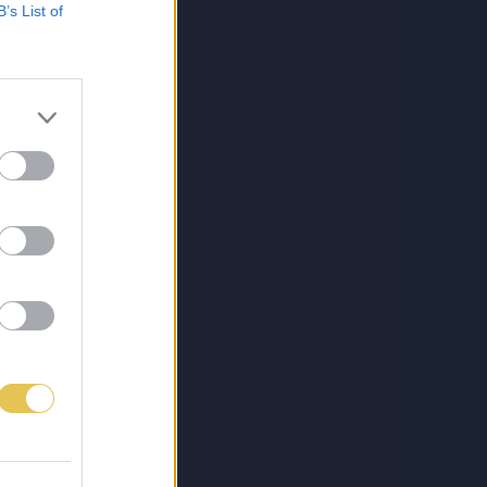
B’s List of