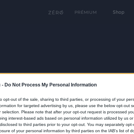
Shop
PRÉMIUM
 -
Do Not Process My Personal Information
to opt-out of the sale, sharing to third parties, or processing of your per
formation for targeted advertising by us, please use the below opt-out s
r selection. Please note that after your opt-out request is processed y
eing interest-based ads based on personal information utilized by us or
disclosed to third parties prior to your opt-out. You may separately opt-
losure of your personal information by third parties on the IAB’s list of