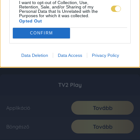
I want to opt-out of Collection, Use,
Retention, Sale, and/or Sharing of my
Personal Data that Is Unrelated with the
Purposes for which it was collected.
Opted Out
CONFIRM
Data Deletion
Data Access
Privacy Policy
TV2 Play
Tovább
Applikáció
Tovább
Böngésző