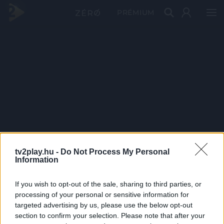
PRÉMIUM
tv2play.hu -
Do Not Process My Personal
Information
If you wish to opt-out of the sale, sharing to third parties, or
processing of your personal or sensitive information for
targeted advertising by us, please use the below opt-out
section to confirm your selection. Please note that after your