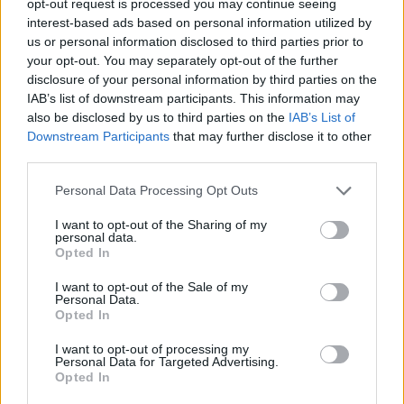
opt-out request is processed you may continue seeing
interest-based ads based on personal information utilized by
us or personal information disclosed to third parties prior to
your opt-out. You may separately opt-out of the further
disclosure of your personal information by third parties on the
IAB’s list of downstream participants. This information may
also be disclosed by us to third parties on the
IAB’s List of
Downstream Participants
that may further disclose it to other
third parties.
Personal Data Processing Opt Outs
I want to opt-out of the Sharing of my
personal data.
Opted In
I want to opt-out of the Sale of my
Personal Data.
Opted In
I want to opt-out of processing my
Personal Data for Targeted Advertising.
Opted In