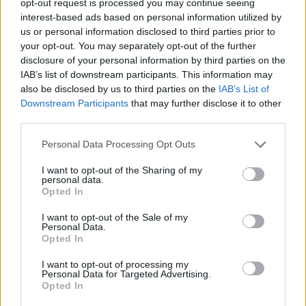
opt-out request is processed you may continue seeing
interest-based ads based on personal information utilized by
us or personal information disclosed to third parties prior to
your opt-out. You may separately opt-out of the further
disclosure of your personal information by third parties on the
IAB’s list of downstream participants. This information may
also be disclosed by us to third parties on the
IAB’s List of
Downstream Participants
that may further disclose it to other
third parties.
Personal Data Processing Opt Outs
I want to opt-out of the Sharing of my
personal data.
Opted In
I want to opt-out of the Sale of my
Personal Data.
Opted In
I want to opt-out of processing my
Personal Data for Targeted Advertising.
Opted In