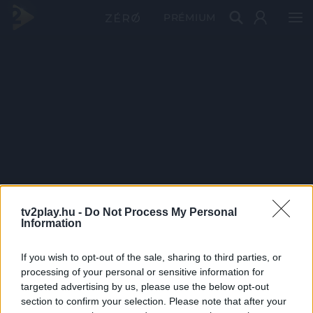
PRÉMIUM
tv2play.hu -
Do Not Process My Personal
Information
If you wish to opt-out of the sale, sharing to third parties, or
processing of your personal or sensitive information for
targeted advertising by us, please use the below opt-out
section to confirm your selection. Please note that after your