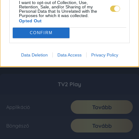
I want to opt-out of Collection, Use,
Retention, Sale, and/or Sharing of my
Personal Data that Is Unrelated with the
Purposes for which it was collected.
Opted Out
CONFIRM
Data Deletion
Data Access
Privacy Policy
TV2 Play
Tovább
Applikáció
Tovább
Böngésző