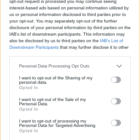
opt-out request is processed you may continue seeing
interest-based ads based on personal information utilized by
us or personal information disclosed to third parties prior to
your opt-out. You may separately opt-out of the further
disclosure of your personal information by third parties on the
IAB’s list of downstream participants. This information may
also be disclosed by us to third parties on the
IAB’s List of
Downstream Participants
that may further disclose it to other
third parties.
Personal Data Processing Opt Outs
I want to opt-out of the Sharing of my
personal data.
Opted In
I want to opt-out of the Sale of my
Personal Data.
Opted In
I want to opt-out of processing my
Personal Data for Targeted Advertising.
Opted In