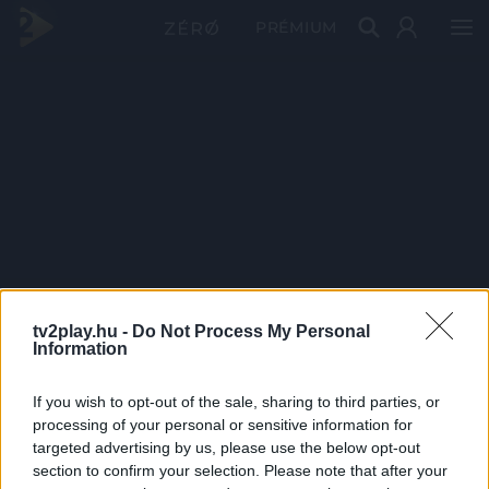
PRÉMIUM
tv2play.hu -
Do Not Process My Personal
Information
If you wish to opt-out of the sale, sharing to third parties, or
processing of your personal or sensitive information for
targeted advertising by us, please use the below opt-out
section to confirm your selection. Please note that after your