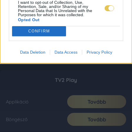
I want to opt-out of Collection, Use,
Retention, Sale, and/or Sharing of my
Personal Data that Is Unrelated with the
Purposes for which it was collected.
Opted Out
CONFIRM
Data Deletion
Data Access
Privacy Policy
TV2 Play
Tovább
Applikáció
Tovább
Böngésző