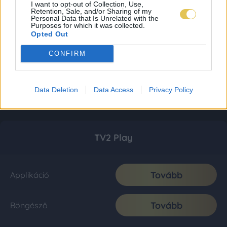
I want to opt-out of Collection, Use,
Retention, Sale, and/or Sharing of my
Personal Data that Is Unrelated with the
Purposes for which it was collected.
Opted Out
CONFIRM
Data Deletion
Data Access
Privacy Policy
TV2 Play
Tovább
Applikáció
Tovább
Böngésző