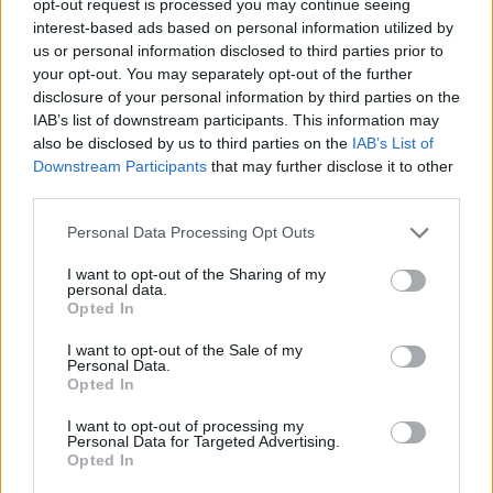
opt-out request is processed you may continue seeing
interest-based ads based on personal information utilized by
us or personal information disclosed to third parties prior to
your opt-out. You may separately opt-out of the further
disclosure of your personal information by third parties on the
IAB’s list of downstream participants. This information may
also be disclosed by us to third parties on the
IAB’s List of
Downstream Participants
that may further disclose it to other
third parties.
Personal Data Processing Opt Outs
I want to opt-out of the Sharing of my
personal data.
Opted In
I want to opt-out of the Sale of my
Personal Data.
Opted In
I want to opt-out of processing my
Personal Data for Targeted Advertising.
Opted In