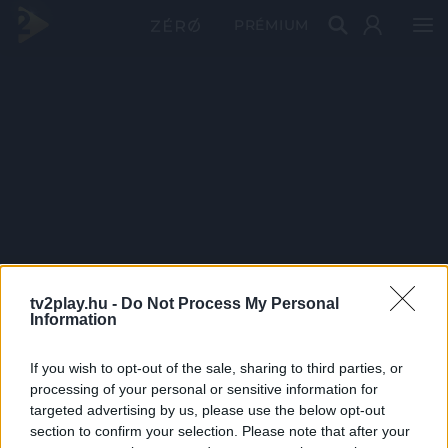
PRÉMIUM
tv2play.hu -
Do Not Process My Personal
Information
If you wish to opt-out of the sale, sharing to third parties, or
processing of your personal or sensitive information for
targeted advertising by us, please use the below opt-out
section to confirm your selection. Please note that after your