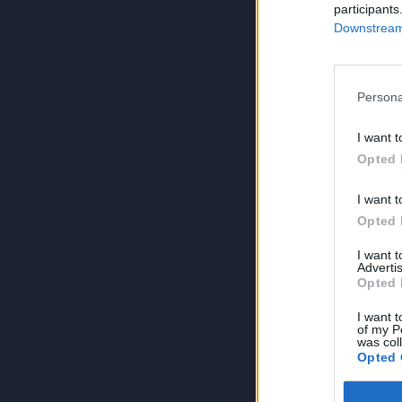
participants
Downstream 
Persona
I want t
Opted 
I want t
Opted 
I want 
Advertis
Opted 
I want t
of my P
was col
Opted 