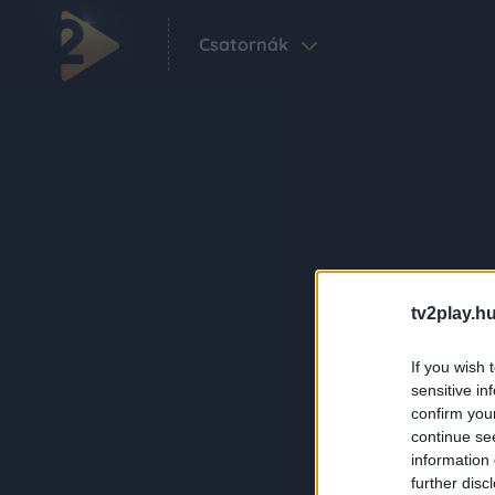
Csatornák
tv2play.hu
If you wish 
sensitive in
confirm you
continue se
information 
further disc