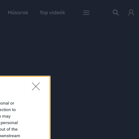
Műsorok
Top videók
sonal or
ection to
ou may
 personal
out of the
 downstream