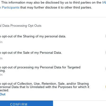
. This information may also be disclosed by us to third parties on the
IA
Participants
that may further disclose it to other third parties.
l Data Processing Opt Outs
o opt-out of the Sharing of my personal data.
In
o opt-out of the Sale of my Personal Data.
In
to opt-out of processing my Personal Data for Targeted
ing.
In
o opt-out of Collection, Use, Retention, Sale, and/or Sharing
ersonal Data that Is Unrelated with the Purposes for which it
lected.
Out
CONFIRM