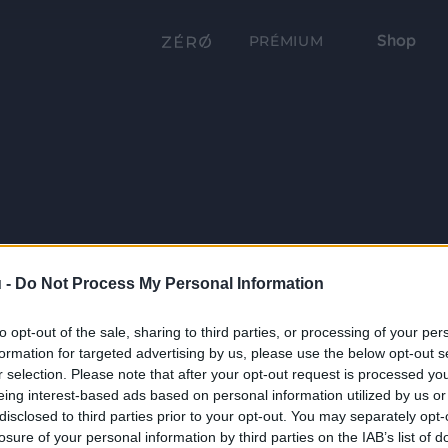
Shop
PRÉMIUM
 -
Do Not Process My Personal Information
to opt-out of the sale, sharing to third parties, or processing of your per
formation for targeted advertising by us, please use the below opt-out s
r selection. Please note that after your opt-out request is processed y
eing interest-based ads based on personal information utilized by us or
disclosed to third parties prior to your opt-out. You may separately opt-
losure of your personal information by third parties on the IAB’s list of