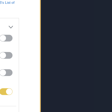
B’s List of