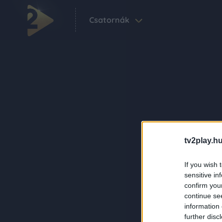
Csatornák
tv2play.hu
If you wish 
sensitive in
confirm you
continue se
information 
further disc