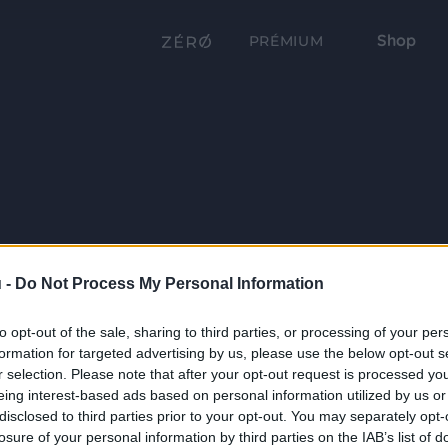
Shop
PRÉMIUM
 -
Do Not Process My Personal Information
to opt-out of the sale, sharing to third parties, or processing of your per
formation for targeted advertising by us, please use the below opt-out s
r selection. Please note that after your opt-out request is processed y
eing interest-based ads based on personal information utilized by us or
disclosed to third parties prior to your opt-out. You may separately opt-
losure of your personal information by third parties on the IAB’s list of