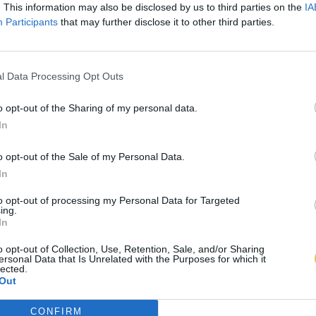
. This information may also be disclosed by us to third parties on the
IA
Participants
that may further disclose it to other third parties.
l Data Processing Opt Outs
o opt-out of the Sharing of my personal data.
In
o opt-out of the Sale of my Personal Data.
In
to opt-out of processing my Personal Data for Targeted
ing.
In
o opt-out of Collection, Use, Retention, Sale, and/or Sharing
ersonal Data that Is Unrelated with the Purposes for which it
lected.
Out
CONFIRM