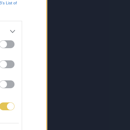
B’s List of