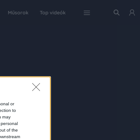
Műsorok
Top videók
sonal or
ection to
ou may
 personal
out of the
 downstream