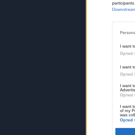
participants
Downstream 
Persona
I want t
Opted 
I want t
Opted 
I want 
Advertis
Opted 
I want t
of my P
was col
Opted 