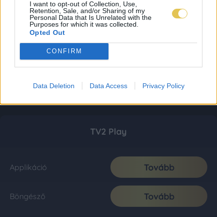
I want to opt-out of Collection, Use,
Retention, Sale, and/or Sharing of my
Personal Data that Is Unrelated with the
Purposes for which it was collected.
Opted Out
CONFIRM
Data Deletion
Data Access
Privacy Policy
TV2 Play
Tovább
Applikáció
Tovább
Böngésző