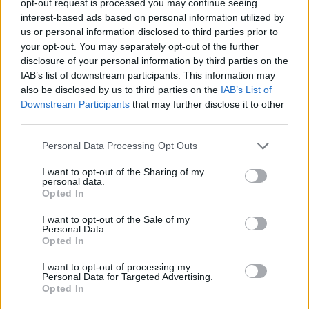
opt-out request is processed you may continue seeing
interest-based ads based on personal information utilized by
us or personal information disclosed to third parties prior to
your opt-out. You may separately opt-out of the further
disclosure of your personal information by third parties on the
IAB’s list of downstream participants. This information may
also be disclosed by us to third parties on the
IAB’s List of
Downstream Participants
that may further disclose it to other
third parties.
Personal Data Processing Opt Outs
I want to opt-out of the Sharing of my
personal data.
Opted In
I want to opt-out of the Sale of my
Personal Data.
Opted In
I want to opt-out of processing my
Personal Data for Targeted Advertising.
Opted In