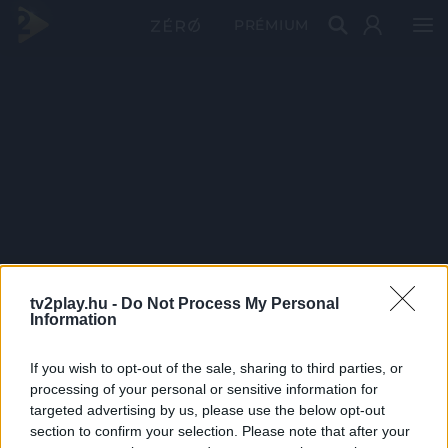
PRÉMIUM
tv2play.hu -
Do Not Process My Personal
Information
If you wish to opt-out of the sale, sharing to third parties, or
processing of your personal or sensitive information for
targeted advertising by us, please use the below opt-out
section to confirm your selection. Please note that after your