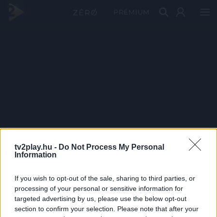
PRÉMIUM
tv2play.hu -
Do Not Process My Personal
Information
If you wish to opt-out of the sale, sharing to third parties, or
processing of your personal or sensitive information for
targeted advertising by us, please use the below opt-out
section to confirm your selection. Please note that after your