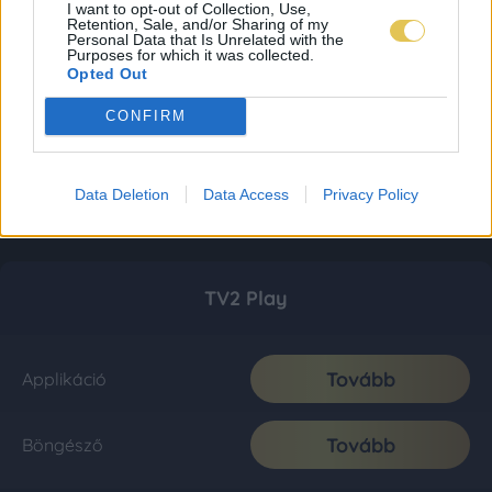
I want to opt-out of Collection, Use,
Retention, Sale, and/or Sharing of my
Personal Data that Is Unrelated with the
Purposes for which it was collected.
Opted Out
CONFIRM
Data Deletion
Data Access
Privacy Policy
TV2 Play
Tovább
Applikáció
Tovább
Böngésző