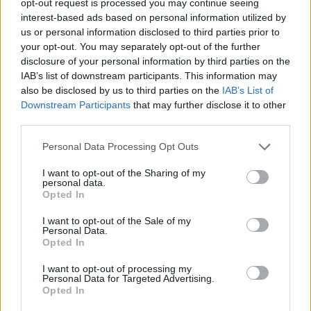
opt-out request is processed you may continue seeing
interest-based ads based on personal information utilized by
us or personal information disclosed to third parties prior to
your opt-out. You may separately opt-out of the further
disclosure of your personal information by third parties on the
IAB’s list of downstream participants. This information may
also be disclosed by us to third parties on the
IAB’s List of
Downstream Participants
that may further disclose it to other
third parties.
Personal Data Processing Opt Outs
I want to opt-out of the Sharing of my
personal data.
Opted In
I want to opt-out of the Sale of my
Personal Data.
Opted In
I want to opt-out of processing my
Personal Data for Targeted Advertising.
Opted In