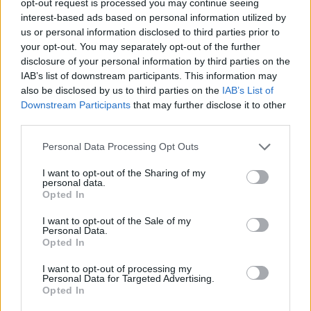
opt-out request is processed you may continue seeing
interest-based ads based on personal information utilized by
us or personal information disclosed to third parties prior to
your opt-out. You may separately opt-out of the further
disclosure of your personal information by third parties on the
IAB’s list of downstream participants. This information may
also be disclosed by us to third parties on the
IAB’s List of
Downstream Participants
that may further disclose it to other
third parties.
Personal Data Processing Opt Outs
I want to opt-out of the Sharing of my
personal data.
Opted In
I want to opt-out of the Sale of my
Personal Data.
Opted In
I want to opt-out of processing my
Personal Data for Targeted Advertising.
Opted In