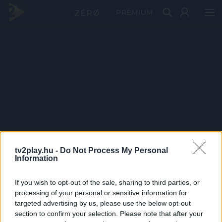
PRÉMIUM
tv2play.hu -
Do Not Process My Personal
Information
If you wish to opt-out of the sale, sharing to third parties, or
processing of your personal or sensitive information for
targeted advertising by us, please use the below opt-out
section to confirm your selection. Please note that after your