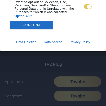
I want to opt-out of Collection, Use,
Retention, Sale, and/or Sharing of my
Personal Data that Is Unrelated with the
Purposes for which it was collected.
Opted Out
CONFIRM
Data Deletion
Data Access
Privacy Policy
TV2 Play
Tovább
Applikáció
Tovább
Böngésző