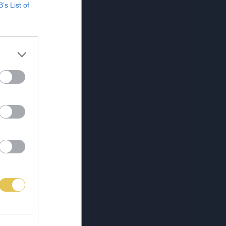
B’s List of