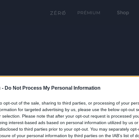
Shop
PRÉMIUM
 -
Do Not Process My Personal Information
to opt-out of the sale, sharing to third parties, or processing of your per
formation for targeted advertising by us, please use the below opt-out s
r selection. Please note that after your opt-out request is processed y
eing interest-based ads based on personal information utilized by us or
disclosed to third parties prior to your opt-out. You may separately opt-
losure of your personal information by third parties on the IAB’s list of