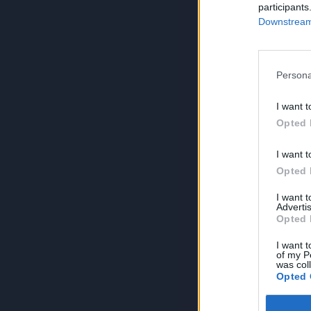
participants
Downstream 
Persona
I want t
Opted 
I want t
Opted 
I want 
Advertis
Opted 
I want t
of my P
was col
Opted 