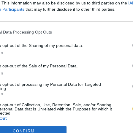
. This information may also be disclosed by us to third parties on the
IA
Participants
that may further disclose it to other third parties.
l Data Processing Opt Outs
o opt-out of the Sharing of my personal data.
In
o opt-out of the Sale of my Personal Data.
In
to opt-out of processing my Personal Data for Targeted
ing.
In
o opt-out of Collection, Use, Retention, Sale, and/or Sharing
ersonal Data that Is Unrelated with the Purposes for which it
lected.
Out
CONFIRM