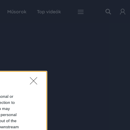
Műsorok
Top videók
sonal or
ection to
ou may
 personal
out of the
 downstream