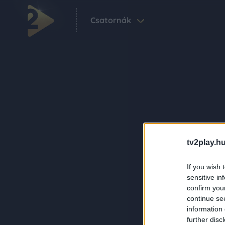
Csatornák
tv2play.hu
If you wish 
sensitive in
confirm you
continue se
information 
further disc