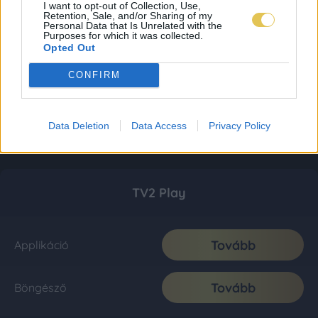
I want to opt-out of Collection, Use,
Retention, Sale, and/or Sharing of my
Personal Data that Is Unrelated with the
Purposes for which it was collected.
Opted Out
CONFIRM
Data Deletion
Data Access
Privacy Policy
TV2 Play
Tovább
Applikáció
Tovább
Böngésző