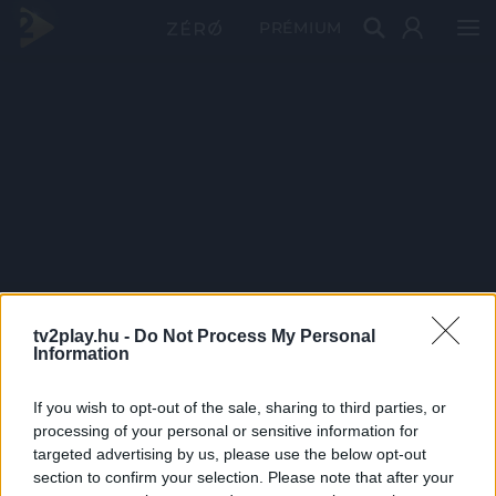
PRÉMIUM
tv2play.hu -
Do Not Process My Personal
Information
If you wish to opt-out of the sale, sharing to third parties, or
processing of your personal or sensitive information for
targeted advertising by us, please use the below opt-out
section to confirm your selection. Please note that after your