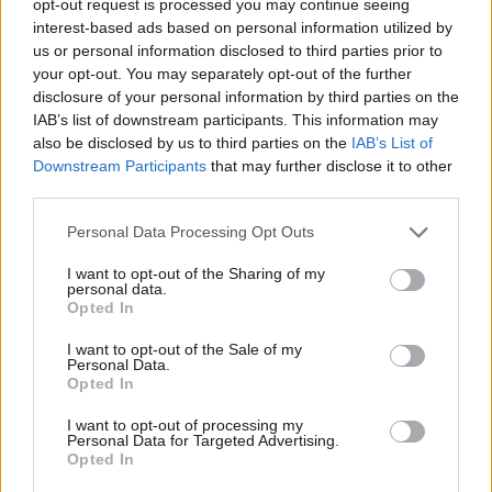
opt-out request is processed you may continue seeing
interest-based ads based on personal information utilized by
us or personal information disclosed to third parties prior to
your opt-out. You may separately opt-out of the further
disclosure of your personal information by third parties on the
IAB’s list of downstream participants. This information may
also be disclosed by us to third parties on the
IAB’s List of
Downstream Participants
that may further disclose it to other
third parties.
Personal Data Processing Opt Outs
I want to opt-out of the Sharing of my
personal data.
Opted In
I want to opt-out of the Sale of my
Personal Data.
Opted In
I want to opt-out of processing my
Personal Data for Targeted Advertising.
Opted In