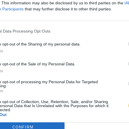
. This information may also be disclosed by us to third parties on the
IA
Participants
that may further disclose it to other third parties.
l Data Processing Opt Outs
o opt-out of the Sharing of my personal data.
In
o opt-out of the Sale of my Personal Data.
In
to opt-out of processing my Personal Data for Targeted
ing.
In
o opt-out of Collection, Use, Retention, Sale, and/or Sharing
ersonal Data that Is Unrelated with the Purposes for which it
lected.
Out
CONFIRM