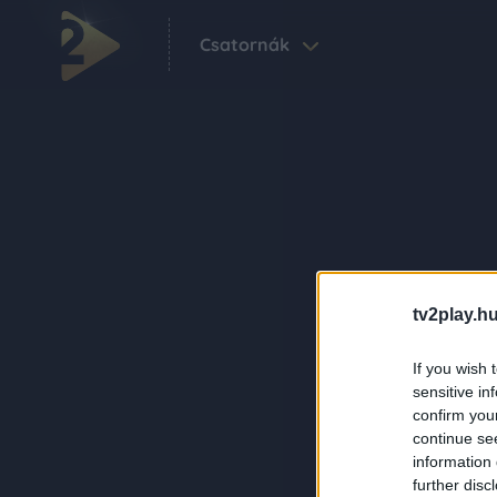
Csatornák
tv2play.hu
If you wish 
sensitive in
confirm you
continue se
information 
further disc