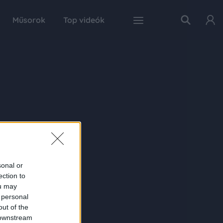
Műsorok
Top videók
sonal or
ection to
ou may
 personal
out of the
 downstream