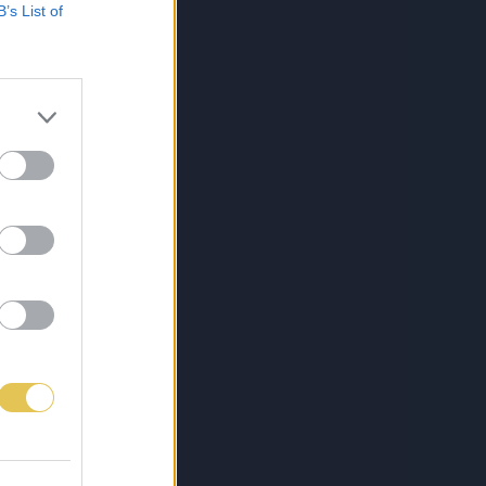
B’s List of