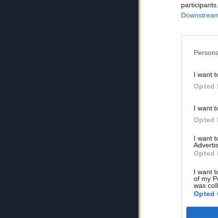
participants
Downstream 
Persona
I want t
Opted 
I want t
Opted 
I want 
Advertis
Opted 
I want t
of my P
was col
Opted 