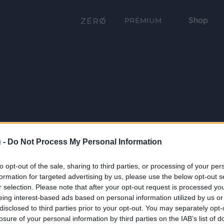
Shop
PRÉMIUM
 -
Do Not Process My Personal Information
to opt-out of the sale, sharing to third parties, or processing of your per
formation for targeted advertising by us, please use the below opt-out s
r selection. Please note that after your opt-out request is processed y
eing interest-based ads based on personal information utilized by us or
disclosed to third parties prior to your opt-out. You may separately opt-
losure of your personal information by third parties on the IAB’s list of