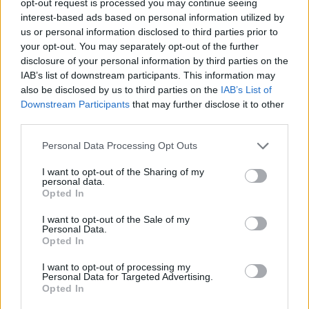
opt-out request is processed you may continue seeing
interest-based ads based on personal information utilized by
us or personal information disclosed to third parties prior to
your opt-out. You may separately opt-out of the further
disclosure of your personal information by third parties on the
IAB’s list of downstream participants. This information may
also be disclosed by us to third parties on the
IAB’s List of
Downstream Participants
that may further disclose it to other
third parties.
Personal Data Processing Opt Outs
I want to opt-out of the Sharing of my
personal data.
Opted In
I want to opt-out of the Sale of my
Personal Data.
Opted In
I want to opt-out of processing my
Personal Data for Targeted Advertising.
Opted In