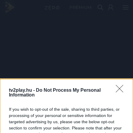
PRÉMIUM
tv2play.hu -
Do Not Process My Personal
Information
If you wish to opt-out of the sale, sharing to third parties, or
processing of your personal or sensitive information for
targeted advertising by us, please use the below opt-out
section to confirm your selection. Please note that after your