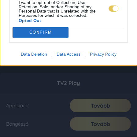
I want to opt-out of Collection, Use,
Retention, Sale, and/or Sharing of my
Personal Data that Is Unrelated with the
Purposes for which it was collected.
Opted Out
CONFIRM
Data Deletion
Data Access
Privacy Policy
TV2 Play
Tovább
Applikáció
Tovább
Böngésző