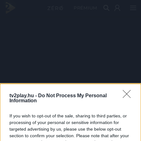
PRÉMIUM
tv2play.hu -
Do Not Process My Personal
Information
If you wish to opt-out of the sale, sharing to third parties, or
processing of your personal or sensitive information for
targeted advertising by us, please use the below opt-out
section to confirm your selection. Please note that after your