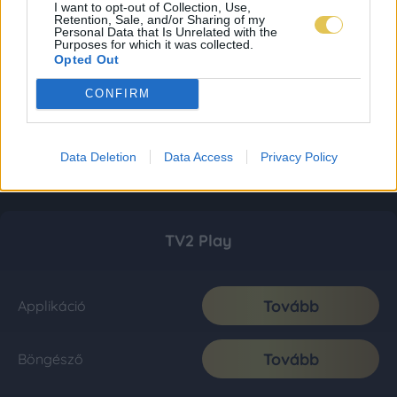
I want to opt-out of Collection, Use,
Retention, Sale, and/or Sharing of my
Personal Data that Is Unrelated with the
Purposes for which it was collected.
Opted Out
CONFIRM
Data Deletion
Data Access
Privacy Policy
TV2 Play
Tovább
Applikáció
Tovább
Böngésző