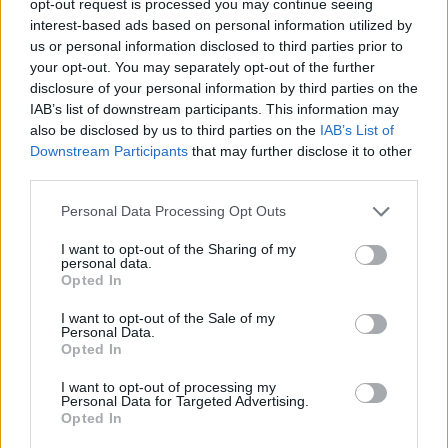
opt-out request is processed you may continue seeing
interest-based ads based on personal information utilized by
us or personal information disclosed to third parties prior to
your opt-out. You may separately opt-out of the further
disclosure of your personal information by third parties on the
IAB’s list of downstream participants. This information may
also be disclosed by us to third parties on the
IAB’s List of
Downstream Participants
that may further disclose it to other
third parties.
Personal Data Processing Opt Outs
I want to opt-out of the Sharing of my
personal data.
Opted In
I want to opt-out of the Sale of my
Personal Data.
Opted In
I want to opt-out of processing my
Personal Data for Targeted Advertising.
Opted In