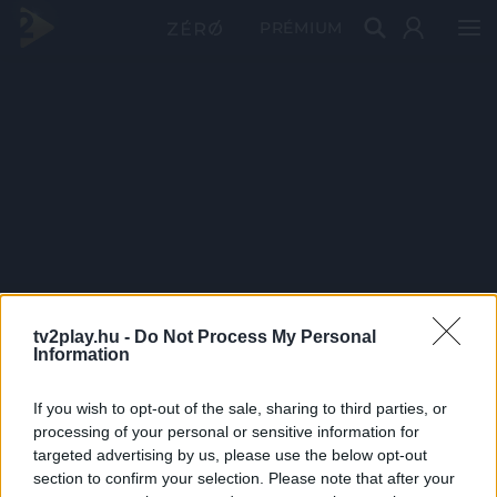
PRÉMIUM
tv2play.hu -
Do Not Process My Personal
Information
If you wish to opt-out of the sale, sharing to third parties, or
processing of your personal or sensitive information for
targeted advertising by us, please use the below opt-out
section to confirm your selection. Please note that after your