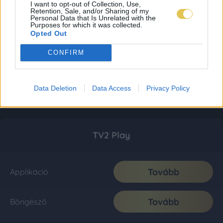
I want to opt-out of Collection, Use,
Retention, Sale, and/or Sharing of my
Personal Data that Is Unrelated with the
Purposes for which it was collected.
Opted Out
CONFIRM
Data Deletion
Data Access
Privacy Policy
TV2 Play
Tovább
Applikáció
Tovább
Böngésző