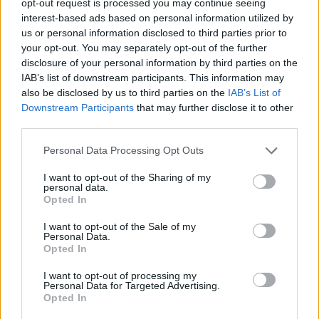
opt-out request is processed you may continue seeing
interest-based ads based on personal information utilized by
us or personal information disclosed to third parties prior to
your opt-out. You may separately opt-out of the further
disclosure of your personal information by third parties on the
IAB’s list of downstream participants. This information may
also be disclosed by us to third parties on the
IAB’s List of
Downstream Participants
that may further disclose it to other
third parties.
Personal Data Processing Opt Outs
I want to opt-out of the Sharing of my
personal data.
Opted In
I want to opt-out of the Sale of my
Personal Data.
Opted In
I want to opt-out of processing my
Personal Data for Targeted Advertising.
Opted In