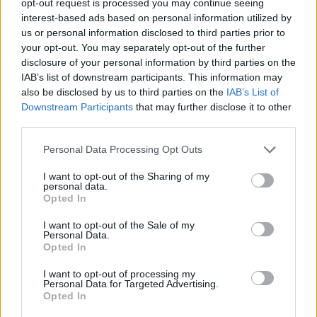
opt-out request is processed you may continue seeing
interest-based ads based on personal information utilized by
us or personal information disclosed to third parties prior to
your opt-out. You may separately opt-out of the further
disclosure of your personal information by third parties on the
IAB’s list of downstream participants. This information may
also be disclosed by us to third parties on the
IAB’s List of
Downstream Participants
that may further disclose it to other
third parties.
Personal Data Processing Opt Outs
I want to opt-out of the Sharing of my
personal data.
Opted In
I want to opt-out of the Sale of my
Personal Data.
Opted In
I want to opt-out of processing my
Personal Data for Targeted Advertising.
Opted In