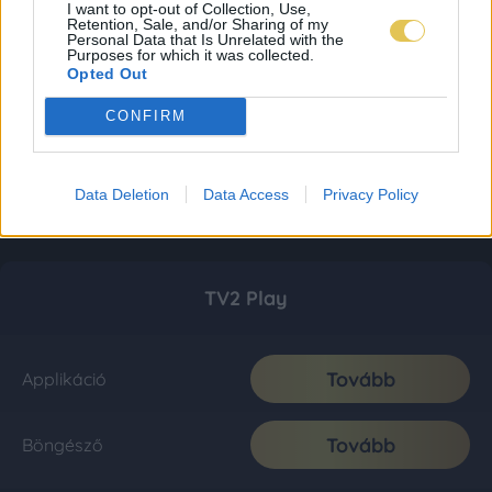
I want to opt-out of Collection, Use,
Retention, Sale, and/or Sharing of my
Personal Data that Is Unrelated with the
Purposes for which it was collected.
Opted Out
CONFIRM
Data Deletion
Data Access
Privacy Policy
TV2 Play
Tovább
Applikáció
Tovább
Böngésző