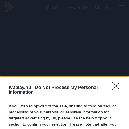
PRÉMIUM
tv2play.hu -
Do Not Process My Personal
Information
If you wish to opt-out of the sale, sharing to third parties, or
processing of your personal or sensitive information for
targeted advertising by us, please use the below opt-out
section to confirm your selection. Please note that after your