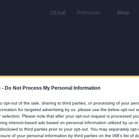
Shop
PRÉMIUM
 -
Do Not Process My Personal Information
to opt-out of the sale, sharing to third parties, or processing of your per
formation for targeted advertising by us, please use the below opt-out s
r selection. Please note that after your opt-out request is processed y
eing interest-based ads based on personal information utilized by us or
disclosed to third parties prior to your opt-out. You may separately opt-
losure of your personal information by third parties on the IAB’s list of