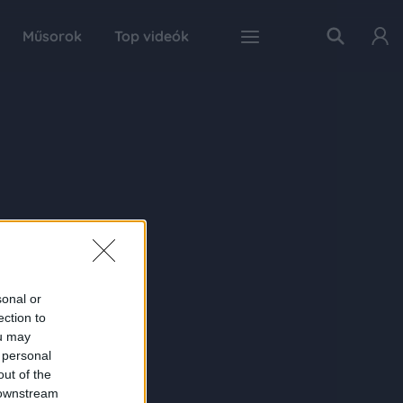
Műsorok
Top videók
sonal or
ection to
ou may
 personal
out of the
 downstream