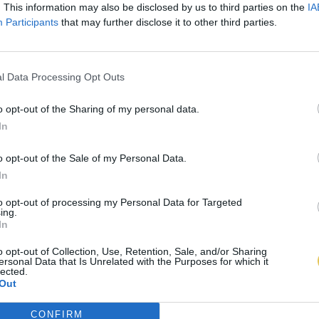
. This information may also be disclosed by us to third parties on the
IA
Participants
that may further disclose it to other third parties.
l Data Processing Opt Outs
o opt-out of the Sharing of my personal data.
In
o opt-out of the Sale of my Personal Data.
In
to opt-out of processing my Personal Data for Targeted
ing.
In
o opt-out of Collection, Use, Retention, Sale, and/or Sharing
ersonal Data that Is Unrelated with the Purposes for which it
lected.
Out
CONFIRM