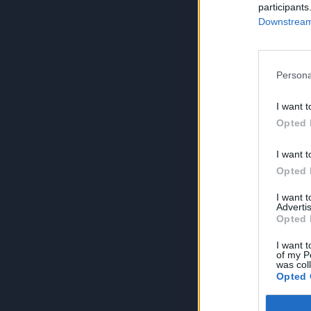
participants
Downstream 
Persona
I want t
Opted 
I want t
Opted 
I want 
Advertis
Opted 
I want t
of my P
was col
Opted 