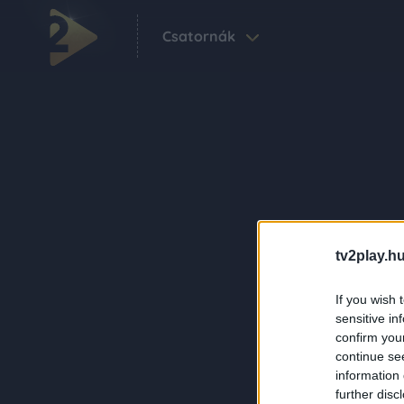
Csatornák
tv2play.hu
If you wish 
sensitive in
confirm you
continue se
information 
further disc