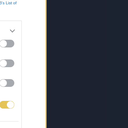
B’s List of