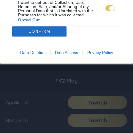
I want to opt-out of Collection, Use,
Retention, Sale, and/or Sharing of my
Personal Data that Is Unrelated with the
Purposes for which it was collected.
Opted Out
CONFIRM
Data Deletion
Data Access
Privacy Policy
TV2 Play
Tovább
Applikáció
Tovább
Böngésző