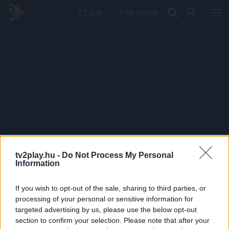
PRÉMIUM
tv2play.hu -
Do Not Process My Personal
Information
If you wish to opt-out of the sale, sharing to third parties, or
processing of your personal or sensitive information for
targeted advertising by us, please use the below opt-out
section to confirm your selection. Please note that after your