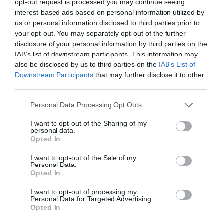
opt-out request is processed you may continue seeing
interest-based ads based on personal information utilized by
us or personal information disclosed to third parties prior to
your opt-out. You may separately opt-out of the further
disclosure of your personal information by third parties on the
IAB’s list of downstream participants. This information may
also be disclosed by us to third parties on the
IAB’s List of
Downstream Participants
that may further disclose it to other
third parties.
Personal Data Processing Opt Outs
I want to opt-out of the Sharing of my
personal data.
Opted In
I want to opt-out of the Sale of my
Personal Data.
Opted In
I want to opt-out of processing my
Personal Data for Targeted Advertising.
Opted In