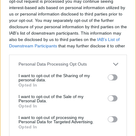
opt-out request is processed you may continue seeing
interest-based ads based on personal information utilized by
us or personal information disclosed to third parties prior to
your opt-out. You may separately opt-out of the further
disclosure of your personal information by third parties on the
IAB’s list of downstream participants. This information may
also be disclosed by us to third parties on the
IAB’s List of
Downstream Participants
that may further disclose it to other
third parties.
Personal Data Processing Opt Outs
I want to opt-out of the Sharing of my
personal data.
Opted In
I want to opt-out of the Sale of my
Personal Data.
Opted In
I want to opt-out of processing my
Personal Data for Targeted Advertising.
Opted In