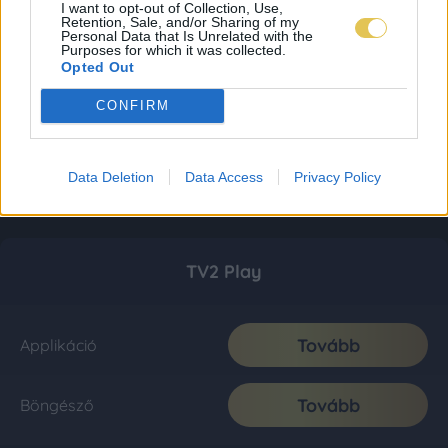
I want to opt-out of Collection, Use,
Retention, Sale, and/or Sharing of my
Personal Data that Is Unrelated with the
Purposes for which it was collected.
Opted Out
CONFIRM
Data Deletion
Data Access
Privacy Policy
TV2 Play
Tovább
Applikáció
Tovább
Böngésző