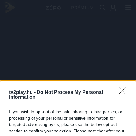
PRÉMIUM
tv2play.hu -
Do Not Process My Personal
Information
If you wish to opt-out of the sale, sharing to third parties, or
processing of your personal or sensitive information for
targeted advertising by us, please use the below opt-out
section to confirm your selection. Please note that after your