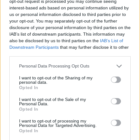
opt-out request is processed you may continue seeing
interest-based ads based on personal information utilized by
us or personal information disclosed to third parties prior to
your opt-out. You may separately opt-out of the further
disclosure of your personal information by third parties on the
IAB’s list of downstream participants. This information may
also be disclosed by us to third parties on the
IAB’s List of
Downstream Participants
that may further disclose it to other
third parties.
Personal Data Processing Opt Outs
I want to opt-out of the Sharing of my
personal data.
Opted In
I want to opt-out of the Sale of my
Personal Data.
Opted In
I want to opt-out of processing my
Personal Data for Targeted Advertising.
Opted In