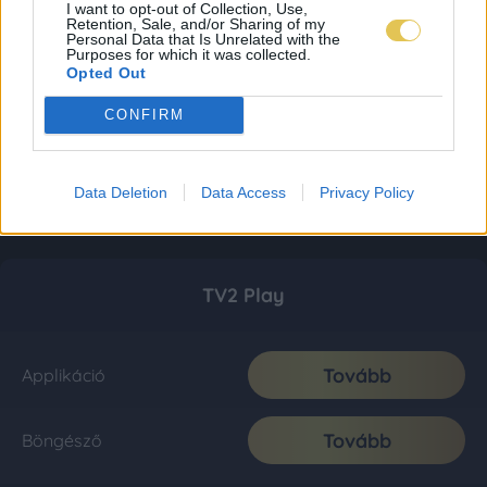
I want to opt-out of Collection, Use,
Retention, Sale, and/or Sharing of my
Personal Data that Is Unrelated with the
Purposes for which it was collected.
Opted Out
CONFIRM
Data Deletion
Data Access
Privacy Policy
TV2 Play
Tovább
Applikáció
Tovább
Böngésző