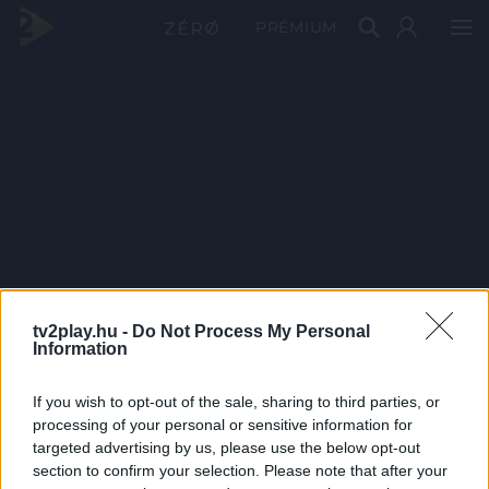
PRÉMIUM
tv2play.hu -
Do Not Process My Personal
Information
If you wish to opt-out of the sale, sharing to third parties, or
processing of your personal or sensitive information for
targeted advertising by us, please use the below opt-out
section to confirm your selection. Please note that after your