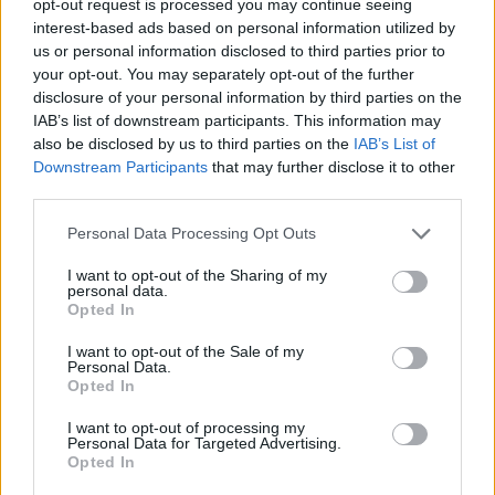
opt-out request is processed you may continue seeing
interest-based ads based on personal information utilized by
us or personal information disclosed to third parties prior to
your opt-out. You may separately opt-out of the further
disclosure of your personal information by third parties on the
IAB’s list of downstream participants. This information may
also be disclosed by us to third parties on the
IAB’s List of
Downstream Participants
that may further disclose it to other
third parties.
Personal Data Processing Opt Outs
I want to opt-out of the Sharing of my
personal data.
Opted In
I want to opt-out of the Sale of my
Personal Data.
Opted In
I want to opt-out of processing my
Personal Data for Targeted Advertising.
Opted In