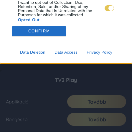
I want to opt-out of Collection, Use,
Retention, Sale, and/or Sharing of my
Personal Data that Is Unrelated with the
Purposes for which it was collected.
Opted Out
CONFIRM
Data Deletion
Data Access
Privacy Policy
TV2 Play
Tovább
Applikáció
Tovább
Böngésző