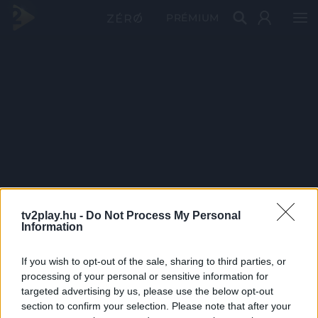
PRÉMIUM
tv2play.hu -
Do Not Process My Personal
Information
If you wish to opt-out of the sale, sharing to third parties, or
processing of your personal or sensitive information for
targeted advertising by us, please use the below opt-out
section to confirm your selection. Please note that after your