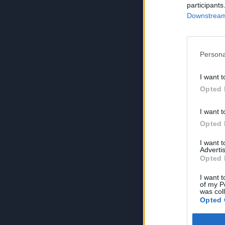
participants
Downstream 
Persona
I want t
Opted 
I want t
Opted 
I want 
Advertis
Opted 
I want t
of my P
was col
Opted 