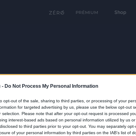
Shop
PRÉMIUM
 -
Do Not Process My Personal Information
to opt-out of the sale, sharing to third parties, or processing of your per
formation for targeted advertising by us, please use the below opt-out s
r selection. Please note that after your opt-out request is processed y
eing interest-based ads based on personal information utilized by us or
disclosed to third parties prior to your opt-out. You may separately opt-
losure of your personal information by third parties on the IAB’s list of