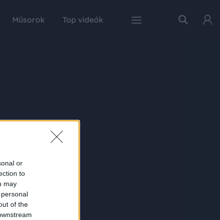
Műsorok
Top videók
sonal or
ection to
ou may
 personal
out of the
 downstream