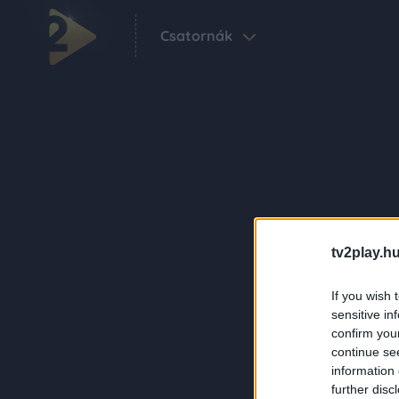
Csatornák
tv2play.hu
If you wish 
sensitive in
confirm you
continue se
information 
further disc