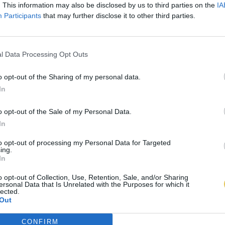
. This information may also be disclosed by us to third parties on the
IA
Participants
that may further disclose it to other third parties.
l Data Processing Opt Outs
o opt-out of the Sharing of my personal data.
In
o opt-out of the Sale of my Personal Data.
In
to opt-out of processing my Personal Data for Targeted
ing.
In
o opt-out of Collection, Use, Retention, Sale, and/or Sharing
ersonal Data that Is Unrelated with the Purposes for which it
lected.
Out
CONFIRM