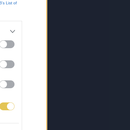
B’s List of