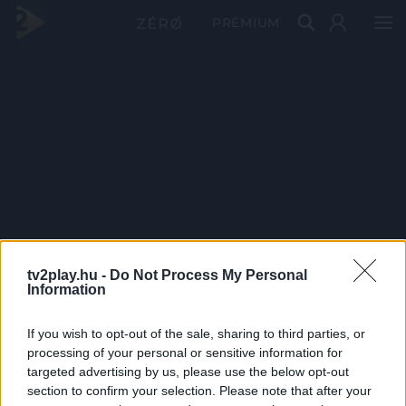
PRÉMIUM
tv2play.hu -
Do Not Process My Personal
Information
If you wish to opt-out of the sale, sharing to third parties, or
processing of your personal or sensitive information for
targeted advertising by us, please use the below opt-out
section to confirm your selection. Please note that after your