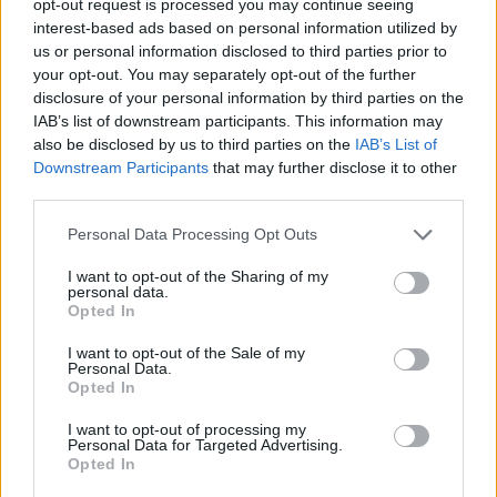
opt-out request is processed you may continue seeing
interest-based ads based on personal information utilized by
us or personal information disclosed to third parties prior to
your opt-out. You may separately opt-out of the further
disclosure of your personal information by third parties on the
IAB’s list of downstream participants. This information may
also be disclosed by us to third parties on the
IAB’s List of
Downstream Participants
that may further disclose it to other
third parties.
Personal Data Processing Opt Outs
I want to opt-out of the Sharing of my
personal data.
Opted In
I want to opt-out of the Sale of my
Personal Data.
Opted In
I want to opt-out of processing my
Personal Data for Targeted Advertising.
Opted In