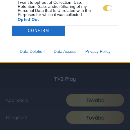
I want to opt-out of Collection, Use,
Retention, Sale, and/or Sharing of my
Personal Data that Is Unrelated with the
Purposes for which it was collected.
Opted Out
CONFIRM
Data Deletion
Data Access
Privacy Policy
TV2 Play
Tovább
Applikáció
Tovább
Böngésző