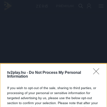
PRÉMIUM
tv2play.hu -
Do Not Process My Personal
Information
If you wish to opt-out of the sale, sharing to third parties, or
processing of your personal or sensitive information for
targeted advertising by us, please use the below opt-out
section to confirm your selection. Please note that after your