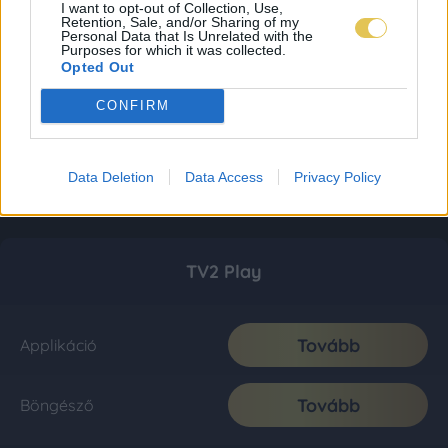
I want to opt-out of Collection, Use,
Retention, Sale, and/or Sharing of my
Personal Data that Is Unrelated with the
Purposes for which it was collected.
Opted Out
CONFIRM
Data Deletion
Data Access
Privacy Policy
TV2 Play
Tovább
Applikáció
Tovább
Böngésző