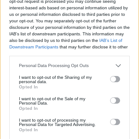
opt-out request is processed you may continue seeing
interest-based ads based on personal information utilized by
us or personal information disclosed to third parties prior to
your opt-out. You may separately opt-out of the further
disclosure of your personal information by third parties on the
IAB’s list of downstream participants. This information may
also be disclosed by us to third parties on the
IAB’s List of
Downstream Participants
that may further disclose it to other
third parties.
Personal Data Processing Opt Outs
I want to opt-out of the Sharing of my
personal data.
Opted In
I want to opt-out of the Sale of my
Personal Data.
Opted In
I want to opt-out of processing my
Personal Data for Targeted Advertising.
Opted In