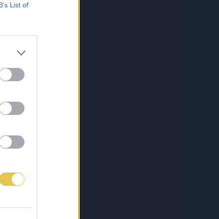
B’s List of