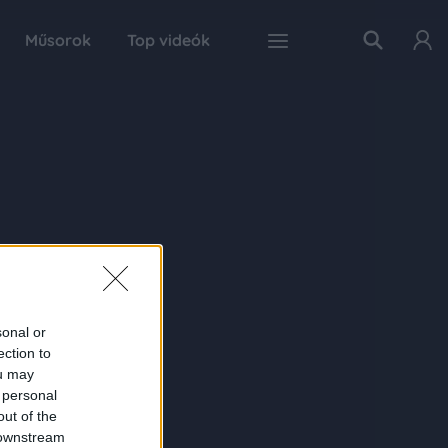
Műsorok
Top videók
sonal or
ection to
ou may
 personal
out of the
 downstream