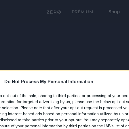
Shop
PRÉMIUM
 -
Do Not Process My Personal Information
to opt-out of the sale, sharing to third parties, or processing of your per
formation for targeted advertising by us, please use the below opt-out s
r selection. Please note that after your opt-out request is processed y
eing interest-based ads based on personal information utilized by us or
disclosed to third parties prior to your opt-out. You may separately opt-
losure of your personal information by third parties on the IAB’s list of