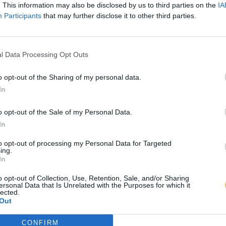
. This information may also be disclosed by us to third parties on the
IA
Participants
that may further disclose it to other third parties.
l Data Processing Opt Outs
o opt-out of the Sharing of my personal data.
In
o opt-out of the Sale of my Personal Data.
In
to opt-out of processing my Personal Data for Targeted
ing.
In
o opt-out of Collection, Use, Retention, Sale, and/or Sharing
ersonal Data that Is Unrelated with the Purposes for which it
lected.
Out
CONFIRM