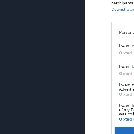
participants
Downstream 
Persona
I want t
Opted 
I want t
Opted 
I want 
Advertis
Opted 
I want t
of my P
was col
Opted 