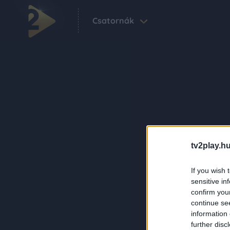
Csatornák
tv2play.hu
If you wish 
sensitive in
confirm you
continue se
information 
further disc