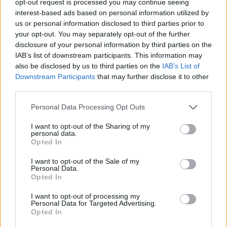
opt-out request is processed you may continue seeing
interest-based ads based on personal information utilized by
us or personal information disclosed to third parties prior to
your opt-out. You may separately opt-out of the further
disclosure of your personal information by third parties on the
IAB’s list of downstream participants. This information may
also be disclosed by us to third parties on the
IAB’s List of
Downstream Participants
that may further disclose it to other
third parties.
Personal Data Processing Opt Outs
I want to opt-out of the Sharing of my
personal data.
Opted In
I want to opt-out of the Sale of my
Personal Data.
Opted In
I want to opt-out of processing my
Personal Data for Targeted Advertising.
Opted In