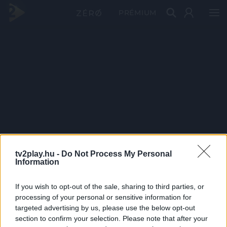
PRÉMIUM
tv2play.hu -
Do Not Process My Personal
Information
If you wish to opt-out of the sale, sharing to third parties, or
processing of your personal or sensitive information for
targeted advertising by us, please use the below opt-out
section to confirm your selection. Please note that after your