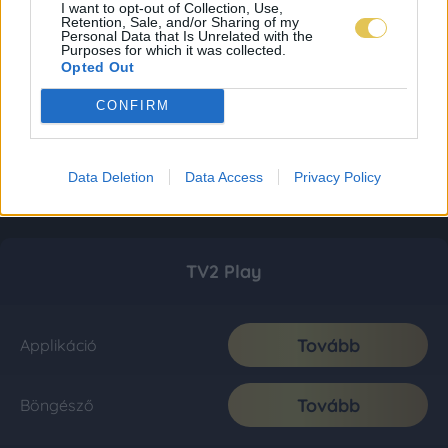
I want to opt-out of Collection, Use,
Retention, Sale, and/or Sharing of my
Personal Data that Is Unrelated with the
Purposes for which it was collected.
Opted Out
CONFIRM
Data Deletion
Data Access
Privacy Policy
TV2 Play
Tovább
Applikáció
Tovább
Böngésző