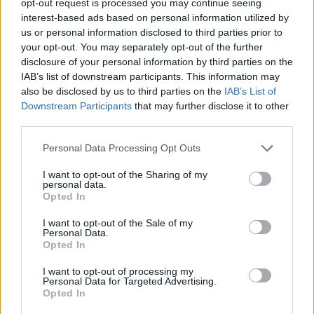
opt-out request is processed you may continue seeing
interest-based ads based on personal information utilized by
us or personal information disclosed to third parties prior to
your opt-out. You may separately opt-out of the further
disclosure of your personal information by third parties on the
IAB’s list of downstream participants. This information may
also be disclosed by us to third parties on the
IAB’s List of
Downstream Participants
that may further disclose it to other
third parties.
Personal Data Processing Opt Outs
I want to opt-out of the Sharing of my
personal data.
Opted In
I want to opt-out of the Sale of my
Personal Data.
Opted In
I want to opt-out of processing my
Personal Data for Targeted Advertising.
Opted In