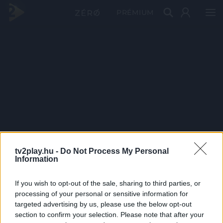
PRÉMIUM
tv2play.hu -
Do Not Process My Personal
Information
If you wish to opt-out of the sale, sharing to third parties, or
processing of your personal or sensitive information for
targeted advertising by us, please use the below opt-out
section to confirm your selection. Please note that after your