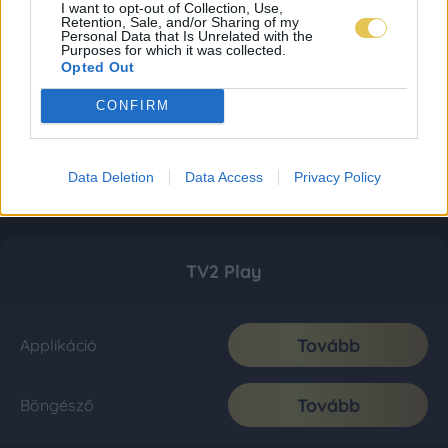
I want to opt-out of Collection, Use,
Retention, Sale, and/or Sharing of my
Personal Data that Is Unrelated with the
Purposes for which it was collected.
Opted Out
CONFIRM
Data Deletion
Data Access
Privacy Policy
TV2 Play
Tovább
Applikáció
Tovább
Böngésző