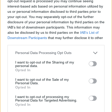
opt-out request is processed you may continue seeing
interest-based ads based on personal information utilized by
us or personal information disclosed to third parties prior to
your opt-out. You may separately opt-out of the further
disclosure of your personal information by third parties on the
IAB’s list of downstream participants. This information may
also be disclosed by us to third parties on the
IAB’s List of
Downstream Participants
that may further disclose it to other
third parties.
Personal Data Processing Opt Outs
I want to opt-out of the Sharing of my
personal data.
Opted In
I want to opt-out of the Sale of my
Personal Data.
Opted In
I want to opt-out of processing my
Personal Data for Targeted Advertising.
Opted In