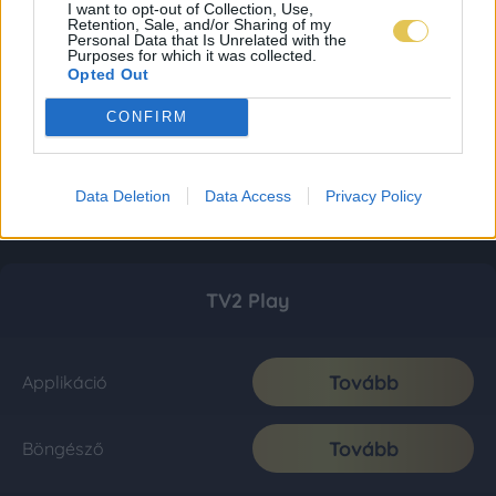
I want to opt-out of Collection, Use,
Retention, Sale, and/or Sharing of my
Personal Data that Is Unrelated with the
Purposes for which it was collected.
Opted Out
CONFIRM
Data Deletion
Data Access
Privacy Policy
TV2 Play
Tovább
Applikáció
Tovább
Böngésző