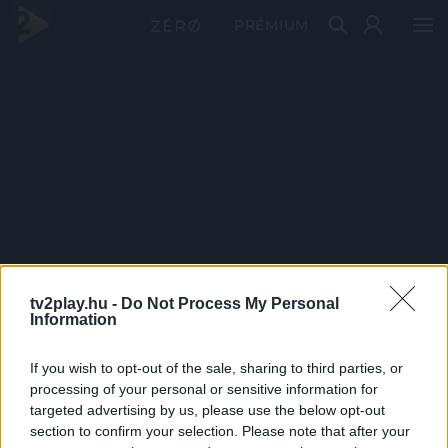
PRÉMIUM
tv2play.hu -
Do Not Process My Personal
Information
If you wish to opt-out of the sale, sharing to third parties, or
processing of your personal or sensitive information for
targeted advertising by us, please use the below opt-out
section to confirm your selection. Please note that after your