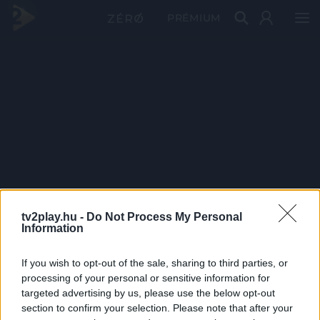
PRÉMIUM
tv2play.hu -
Do Not Process My Personal
Information
If you wish to opt-out of the sale, sharing to third parties, or
processing of your personal or sensitive information for
targeted advertising by us, please use the below opt-out
section to confirm your selection. Please note that after your