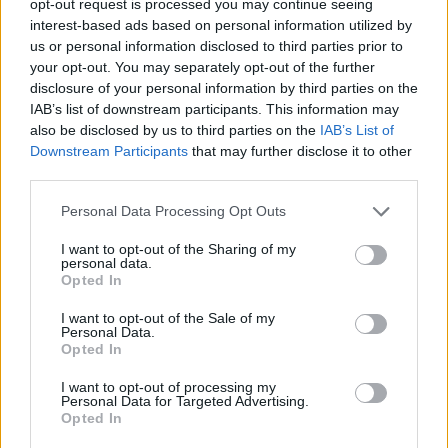
opt-out request is processed you may continue seeing
interest-based ads based on personal information utilized by
us or personal information disclosed to third parties prior to
your opt-out. You may separately opt-out of the further
disclosure of your personal information by third parties on the
IAB’s list of downstream participants. This information may
also be disclosed by us to third parties on the
IAB’s List of
Downstream Participants
that may further disclose it to other
third parties.
Personal Data Processing Opt Outs
I want to opt-out of the Sharing of my
personal data.
Opted In
I want to opt-out of the Sale of my
Personal Data.
Opted In
I want to opt-out of processing my
Personal Data for Targeted Advertising.
Opted In