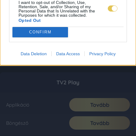
I want to opt-out of Collection, Use,
Retention, Sale, and/or Sharing of my
Personal Data that Is Unrelated with the
Purposes for which it was collected.
Opted Out
CONFIRM
Data Deletion
Data Access
Privacy Policy
TV2 Play
Tovább
Applikáció
Tovább
Böngésző