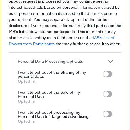
opt-out request is processed you may continue seeing
interest-based ads based on personal information utilized by
us or personal information disclosed to third parties prior to
your opt-out. You may separately opt-out of the further
disclosure of your personal information by third parties on the
IAB’s list of downstream participants. This information may
also be disclosed by us to third parties on the
IAB’s List of
Downstream Participants
that may further disclose it to other
third parties.
Personal Data Processing Opt Outs
I want to opt-out of the Sharing of my
personal data.
Opted In
I want to opt-out of the Sale of my
Personal Data.
Opted In
I want to opt-out of processing my
Personal Data for Targeted Advertising.
Opted In