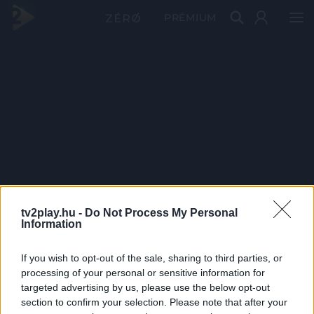
PRÉMIUM
tv2play.hu -
Do Not Process My Personal
Information
If you wish to opt-out of the sale, sharing to third parties, or
processing of your personal or sensitive information for
targeted advertising by us, please use the below opt-out
section to confirm your selection. Please note that after your