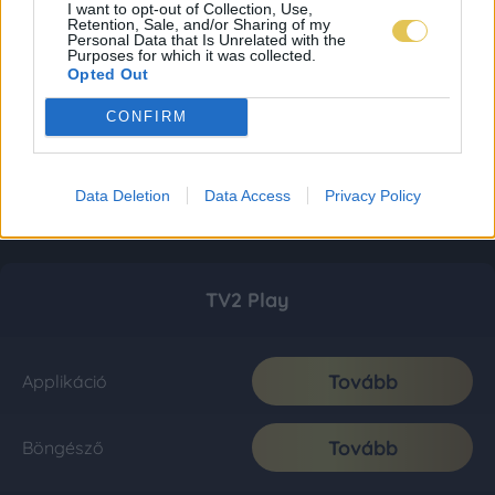
I want to opt-out of Collection, Use,
Retention, Sale, and/or Sharing of my
Personal Data that Is Unrelated with the
Purposes for which it was collected.
Opted Out
CONFIRM
Data Deletion
Data Access
Privacy Policy
TV2 Play
Tovább
Applikáció
Tovább
Böngésző