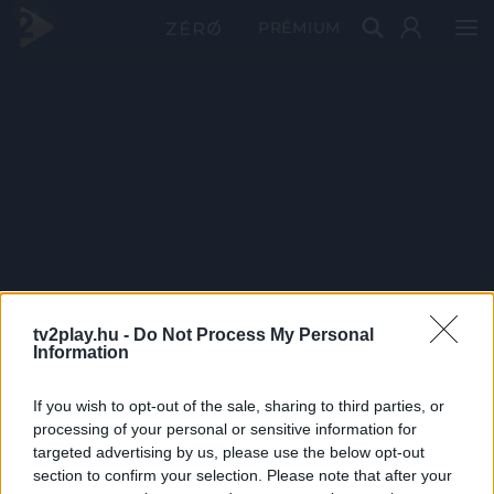
PRÉMIUM
tv2play.hu -
Do Not Process My Personal
Information
If you wish to opt-out of the sale, sharing to third parties, or
processing of your personal or sensitive information for
targeted advertising by us, please use the below opt-out
section to confirm your selection. Please note that after your