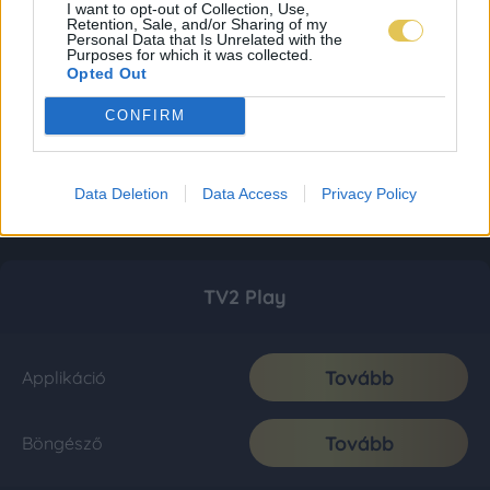
I want to opt-out of Collection, Use,
Retention, Sale, and/or Sharing of my
Personal Data that Is Unrelated with the
Purposes for which it was collected.
Opted Out
CONFIRM
Data Deletion
Data Access
Privacy Policy
TV2 Play
Tovább
Applikáció
Tovább
Böngésző