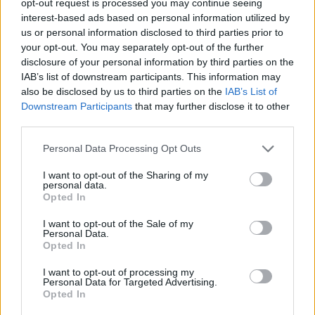
opt-out request is processed you may continue seeing
interest-based ads based on personal information utilized by
us or personal information disclosed to third parties prior to
your opt-out. You may separately opt-out of the further
disclosure of your personal information by third parties on the
IAB’s list of downstream participants. This information may
also be disclosed by us to third parties on the
IAB’s List of
Downstream Participants
that may further disclose it to other
third parties.
Personal Data Processing Opt Outs
I want to opt-out of the Sharing of my
personal data.
Opted In
I want to opt-out of the Sale of my
Personal Data.
Opted In
I want to opt-out of processing my
Personal Data for Targeted Advertising.
Opted In