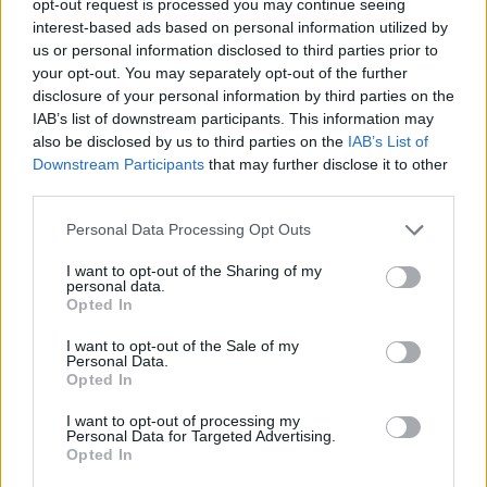
opt-out request is processed you may continue seeing
interest-based ads based on personal information utilized by
us or personal information disclosed to third parties prior to
your opt-out. You may separately opt-out of the further
disclosure of your personal information by third parties on the
IAB’s list of downstream participants. This information may
also be disclosed by us to third parties on the
IAB’s List of
Downstream Participants
that may further disclose it to other
third parties.
Personal Data Processing Opt Outs
I want to opt-out of the Sharing of my
personal data.
Opted In
I want to opt-out of the Sale of my
Personal Data.
Opted In
I want to opt-out of processing my
Personal Data for Targeted Advertising.
Opted In