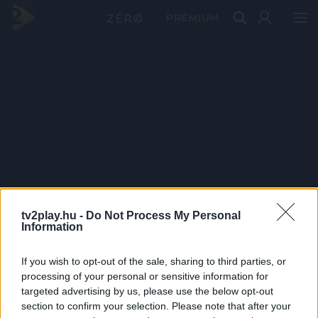
PRÉMIUM
tv2play.hu -
Do Not Process My Personal
Information
If you wish to opt-out of the sale, sharing to third parties, or
processing of your personal or sensitive information for
targeted advertising by us, please use the below opt-out
section to confirm your selection. Please note that after your