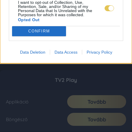
I want to opt-out of Collection, Use,
Retention, Sale, and/or Sharing of my
Personal Data that Is Unrelated with the
Purposes for which it was collected.
Opted Out
CONFIRM
Data Deletion
Data Access
Privacy Policy
TV2 Play
Tovább
Applikáció
Tovább
Böngésző