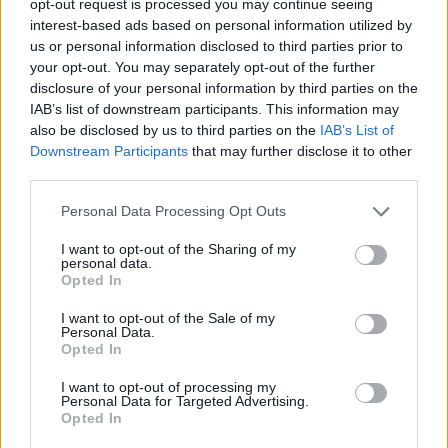
opt-out request is processed you may continue seeing
interest-based ads based on personal information utilized by
us or personal information disclosed to third parties prior to
your opt-out. You may separately opt-out of the further
disclosure of your personal information by third parties on the
IAB’s list of downstream participants. This information may
also be disclosed by us to third parties on the
IAB’s List of
Downstream Participants
that may further disclose it to other
third parties.
Personal Data Processing Opt Outs
I want to opt-out of the Sharing of my
personal data.
Opted In
I want to opt-out of the Sale of my
Personal Data.
Opted In
I want to opt-out of processing my
Personal Data for Targeted Advertising.
Opted In