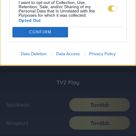
I want to opt-out of Collection, Use,
Retention, Sale, and/or Sharing of my
Personal Data that Is Unrelated with the
Purposes for which it was collected.
Opted Out
CONFIRM
Data Deletion
Data Access
Privacy Policy
TV2 Play
Tovább
Applikáció
Tovább
Böngésző