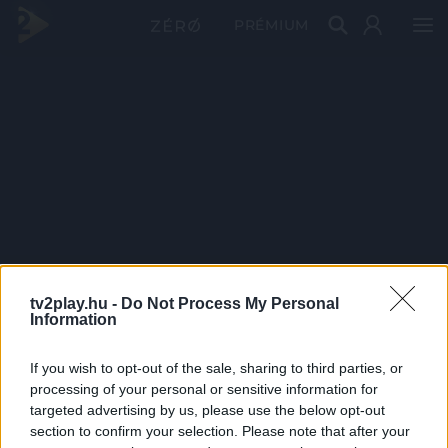
PRÉMIUM
tv2play.hu -
Do Not Process My Personal
Information
If you wish to opt-out of the sale, sharing to third parties, or
processing of your personal or sensitive information for
targeted advertising by us, please use the below opt-out
section to confirm your selection. Please note that after your