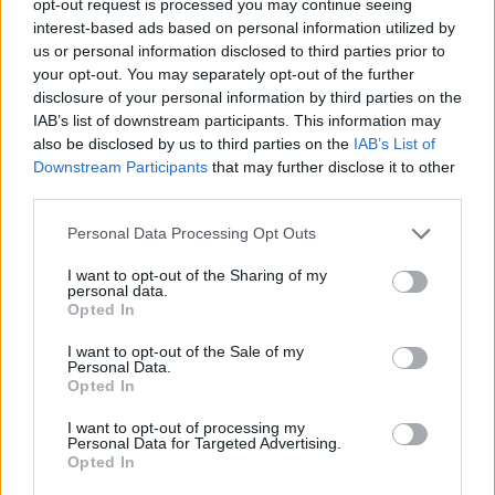
opt-out request is processed you may continue seeing
interest-based ads based on personal information utilized by
us or personal information disclosed to third parties prior to
your opt-out. You may separately opt-out of the further
disclosure of your personal information by third parties on the
IAB’s list of downstream participants. This information may
also be disclosed by us to third parties on the
IAB’s List of
Downstream Participants
that may further disclose it to other
third parties.
Personal Data Processing Opt Outs
I want to opt-out of the Sharing of my
personal data.
Opted In
I want to opt-out of the Sale of my
Personal Data.
Opted In
I want to opt-out of processing my
Personal Data for Targeted Advertising.
Opted In