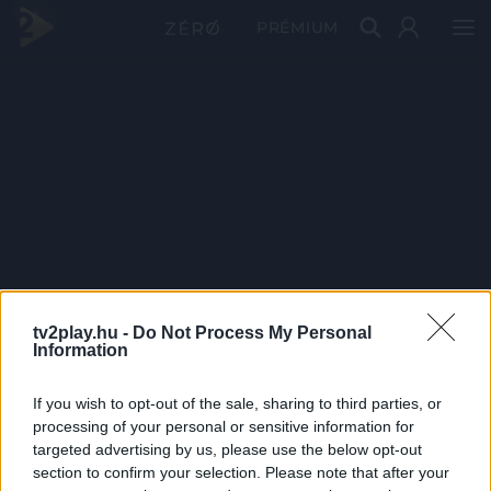
PRÉMIUM
tv2play.hu -
Do Not Process My Personal
Information
If you wish to opt-out of the sale, sharing to third parties, or
processing of your personal or sensitive information for
targeted advertising by us, please use the below opt-out
section to confirm your selection. Please note that after your