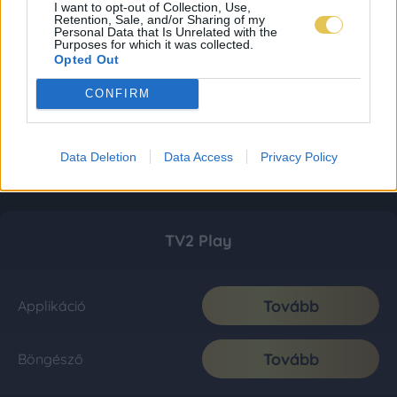
I want to opt-out of Collection, Use,
Retention, Sale, and/or Sharing of my
Personal Data that Is Unrelated with the
Purposes for which it was collected.
Opted Out
CONFIRM
Data Deletion
Data Access
Privacy Policy
TV2 Play
Tovább
Applikáció
Tovább
Böngésző