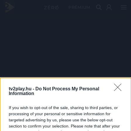
PRÉMIUM
tv2play.hu -
Do Not Process My Personal
Information
If you wish to opt-out of the sale, sharing to third parties, or
processing of your personal or sensitive information for
targeted advertising by us, please use the below opt-out
section to confirm your selection. Please note that after your