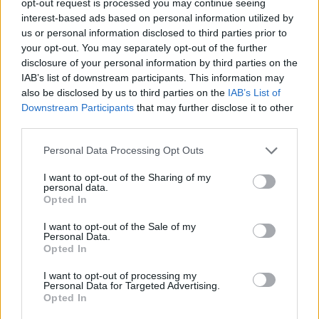
opt-out request is processed you may continue seeing
interest-based ads based on personal information utilized by
us or personal information disclosed to third parties prior to
your opt-out. You may separately opt-out of the further
disclosure of your personal information by third parties on the
IAB’s list of downstream participants. This information may
also be disclosed by us to third parties on the
IAB’s List of
Downstream Participants
that may further disclose it to other
third parties.
Personal Data Processing Opt Outs
I want to opt-out of the Sharing of my
personal data.
Opted In
I want to opt-out of the Sale of my
Personal Data.
Opted In
I want to opt-out of processing my
Personal Data for Targeted Advertising.
Opted In