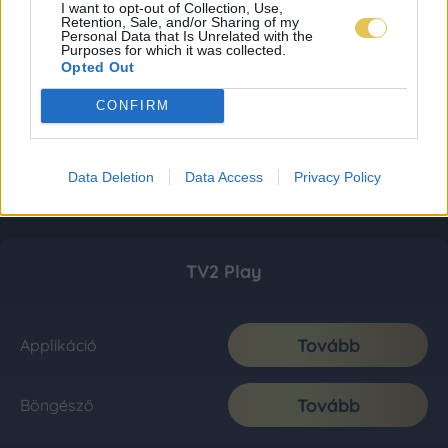
I want to opt-out of Collection, Use,
Retention, Sale, and/or Sharing of my
Personal Data that Is Unrelated with the
Purposes for which it was collected.
Opted Out
CONFIRM
Data Deletion
Data Access
Privacy Policy
TV2 Play
Tovább
Applikáció
Tovább
Böngésző