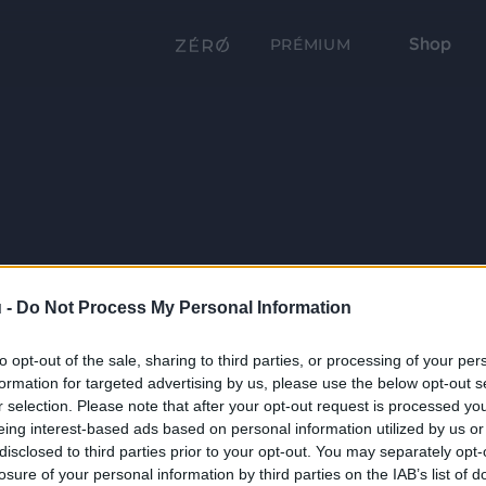
Shop
PRÉMIUM
 -
Do Not Process My Personal Information
to opt-out of the sale, sharing to third parties, or processing of your per
formation for targeted advertising by us, please use the below opt-out s
r selection. Please note that after your opt-out request is processed y
eing interest-based ads based on personal information utilized by us or
disclosed to third parties prior to your opt-out. You may separately opt-
losure of your personal information by third parties on the IAB’s list of