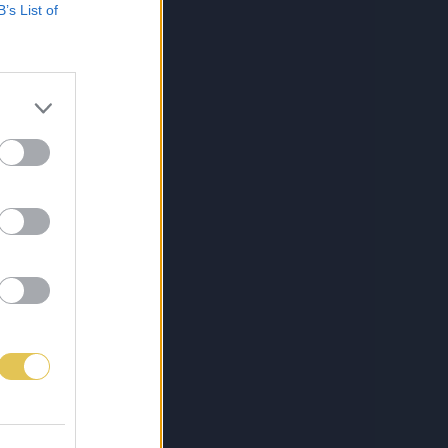
B’s List of