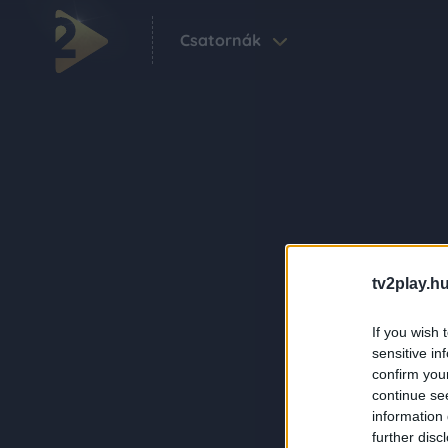
Csatornák
tv2play.hu
If you wish 
sensitive in
confirm you
continue se
information 
further disc