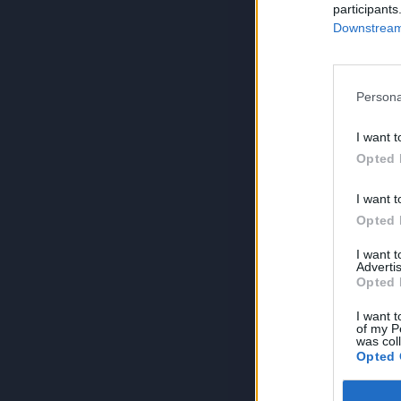
participants
Downstream 
Persona
I want t
Opted 
I want t
Opted 
I want 
Advertis
Opted 
I want t
of my P
was col
Opted 