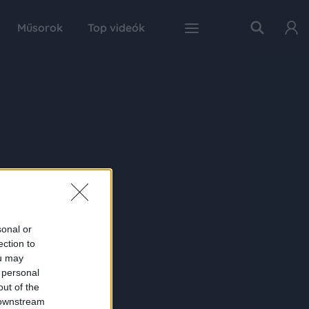
Műsorok
Top videók
sonal or
ection to
ou may
 personal
out of the
 downstream