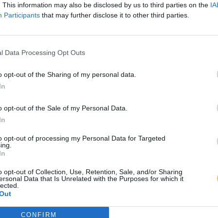
. This information may also be disclosed by us to third parties on the
IA
Participants
that may further disclose it to other third parties.
l Data Processing Opt Outs
o opt-out of the Sharing of my personal data.
In
o opt-out of the Sale of my Personal Data.
In
to opt-out of processing my Personal Data for Targeted
ing.
In
o opt-out of Collection, Use, Retention, Sale, and/or Sharing
ersonal Data that Is Unrelated with the Purposes for which it
lected.
Out
CONFIRM