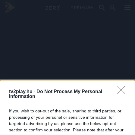
PRÉMIUM
tv2play.hu -
Do Not Process My Personal
Information
If you wish to opt-out of the sale, sharing to third parties, or
processing of your personal or sensitive information for
targeted advertising by us, please use the below opt-out
section to confirm your selection. Please note that after your