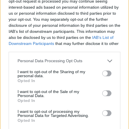
opt-out request is processed you may continue seeing
interest-based ads based on personal information utilized by
us or personal information disclosed to third parties prior to
your opt-out. You may separately opt-out of the further
disclosure of your personal information by third parties on the
IAB’s list of downstream participants. This information may
also be disclosed by us to third parties on the
IAB’s List of
Downstream Participants
that may further disclose it to other
third parties.
Personal Data Processing Opt Outs
I want to opt-out of the Sharing of my
personal data.
Opted In
I want to opt-out of the Sale of my
Personal Data.
Opted In
I want to opt-out of processing my
Personal Data for Targeted Advertising.
Opted In