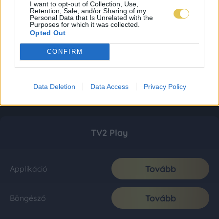
I want to opt-out of Collection, Use,
Retention, Sale, and/or Sharing of my
Personal Data that Is Unrelated with the
Purposes for which it was collected.
Opted Out
CONFIRM
Data Deletion
Data Access
Privacy Policy
TV2 Play
Tovább
Applikáció
Tovább
Böngésző