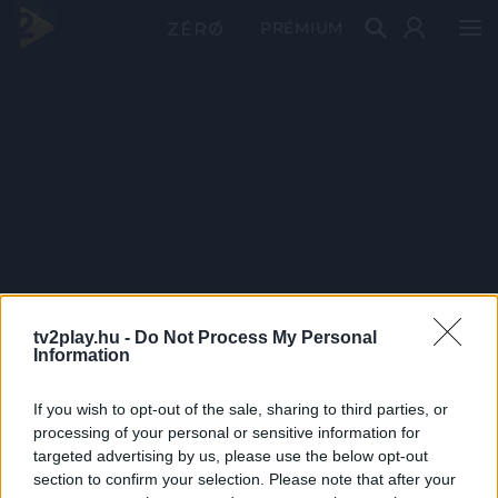
PRÉMIUM
tv2play.hu -
Do Not Process My Personal
Information
If you wish to opt-out of the sale, sharing to third parties, or
processing of your personal or sensitive information for
targeted advertising by us, please use the below opt-out
section to confirm your selection. Please note that after your