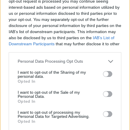
opt-out request is processed you may continue seeing
interest-based ads based on personal information utilized by
us or personal information disclosed to third parties prior to
your opt-out. You may separately opt-out of the further
disclosure of your personal information by third parties on the
IAB’s list of downstream participants. This information may
also be disclosed by us to third parties on the
IAB’s List of
Downstream Participants
that may further disclose it to other
third parties.
Personal Data Processing Opt Outs
I want to opt-out of the Sharing of my
personal data.
Opted In
I want to opt-out of the Sale of my
Personal Data.
Opted In
I want to opt-out of processing my
Personal Data for Targeted Advertising.
Opted In