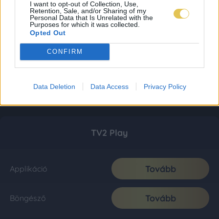
I want to opt-out of Collection, Use,
Retention, Sale, and/or Sharing of my
Personal Data that Is Unrelated with the
Purposes for which it was collected.
Opted Out
CONFIRM
Data Deletion
Data Access
Privacy Policy
TV2 Play
Tovább
Applikáció
Tovább
Böngésző