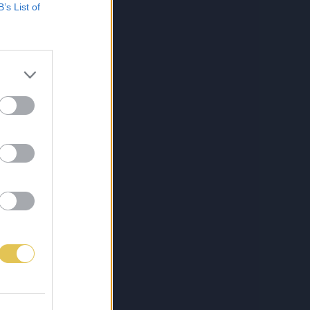
B’s List of