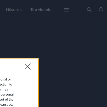
Műsorok
Top videók
sonal or
ection to
ou may
 personal
out of the
 downstream