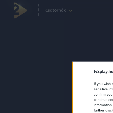
Csatornák
tv2play.hu
If you wish 
sensitive in
confirm you
continue se
information 
further disc