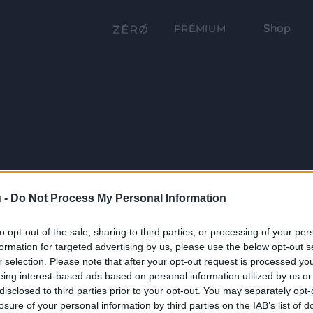
Shop
PRÉMIUM
 -
Do Not Process My Personal Information
to opt-out of the sale, sharing to third parties, or processing of your per
formation for targeted advertising by us, please use the below opt-out s
r selection. Please note that after your opt-out request is processed y
eing interest-based ads based on personal information utilized by us or
disclosed to third parties prior to your opt-out. You may separately opt-
losure of your personal information by third parties on the IAB’s list of