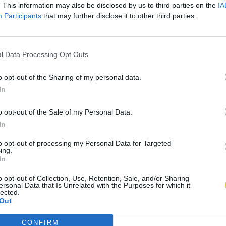
. This information may also be disclosed by us to third parties on the
IA
Participants
that may further disclose it to other third parties.
l Data Processing Opt Outs
o opt-out of the Sharing of my personal data.
In
o opt-out of the Sale of my Personal Data.
In
to opt-out of processing my Personal Data for Targeted
ing.
In
o opt-out of Collection, Use, Retention, Sale, and/or Sharing
ersonal Data that Is Unrelated with the Purposes for which it
lected.
Out
CONFIRM