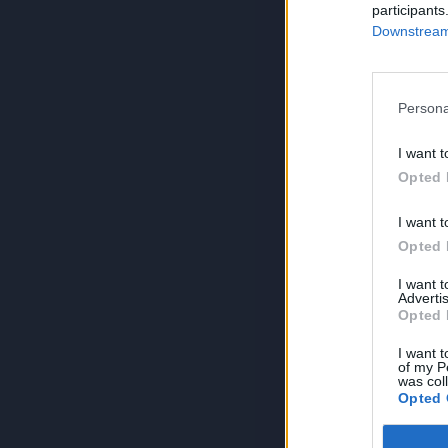
participants
Downstream 
Persona
I want t
Opted 
I want t
Opted 
I want 
Advertis
Opted 
I want t
of my P
was col
Opted 