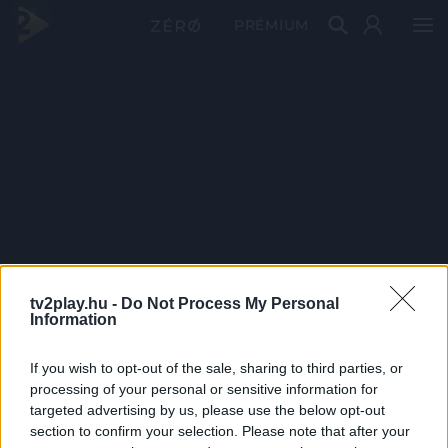
PRÉMIUM
tv2play.hu -
Do Not Process My Personal
Information
If you wish to opt-out of the sale, sharing to third parties, or
processing of your personal or sensitive information for
targeted advertising by us, please use the below opt-out
section to confirm your selection. Please note that after your