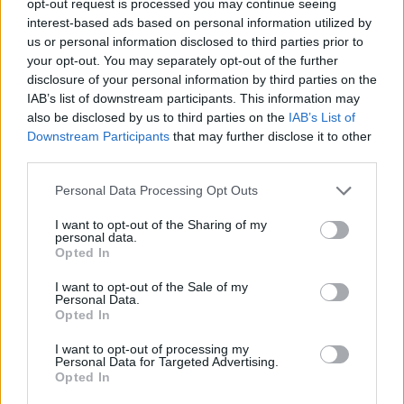
opt-out request is processed you may continue seeing
interest-based ads based on personal information utilized by
us or personal information disclosed to third parties prior to
your opt-out. You may separately opt-out of the further
disclosure of your personal information by third parties on the
IAB’s list of downstream participants. This information may
also be disclosed by us to third parties on the
IAB’s List of
Downstream Participants
that may further disclose it to other
third parties.
Personal Data Processing Opt Outs
I want to opt-out of the Sharing of my
personal data.
Opted In
I want to opt-out of the Sale of my
Personal Data.
Opted In
I want to opt-out of processing my
Personal Data for Targeted Advertising.
Opted In