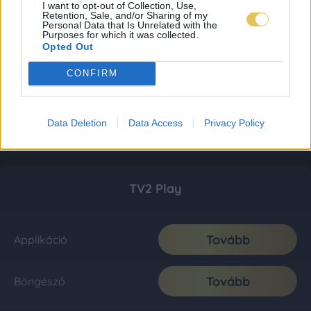
I want to opt-out of Collection, Use,
Retention, Sale, and/or Sharing of my
Personal Data that Is Unrelated with the
Purposes for which it was collected.
Opted Out
CONFIRM
Data Deletion
Data Access
Privacy Policy
TV2 Play
Tovább
Applikáció
Tovább
Böngésző