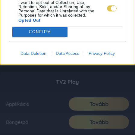
I want to opt-out of Collection, Use,
Retention, Sale, and/or Sharing of my
Personal Data that Is Unrelated with the
Purposes for which it was collected.
Opted Out
CONFIRM
Data Deletion
Data Access
Privacy Policy
TV2 Play
Tovább
Applikáció
Tovább
Böngésző