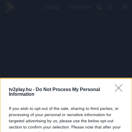
PRÉMIUM
tv2play.hu -
Do Not Process My Personal
Information
If you wish to opt-out of the sale, sharing to third parties, or
processing of your personal or sensitive information for
targeted advertising by us, please use the below opt-out
section to confirm your selection. Please note that after your