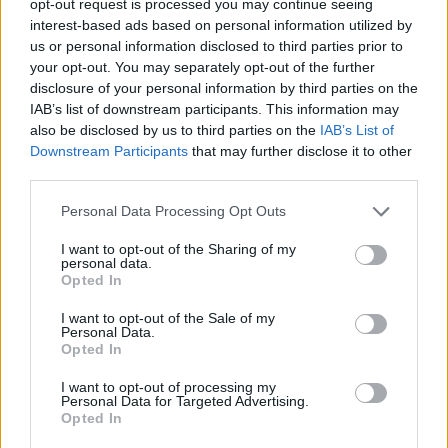
opt-out request is processed you may continue seeing
interest-based ads based on personal information utilized by
us or personal information disclosed to third parties prior to
your opt-out. You may separately opt-out of the further
disclosure of your personal information by third parties on the
IAB’s list of downstream participants. This information may
also be disclosed by us to third parties on the
IAB’s List of
Downstream Participants
that may further disclose it to other
third parties.
Personal Data Processing Opt Outs
I want to opt-out of the Sharing of my
personal data.
Opted In
I want to opt-out of the Sale of my
Personal Data.
Opted In
I want to opt-out of processing my
Personal Data for Targeted Advertising.
Opted In