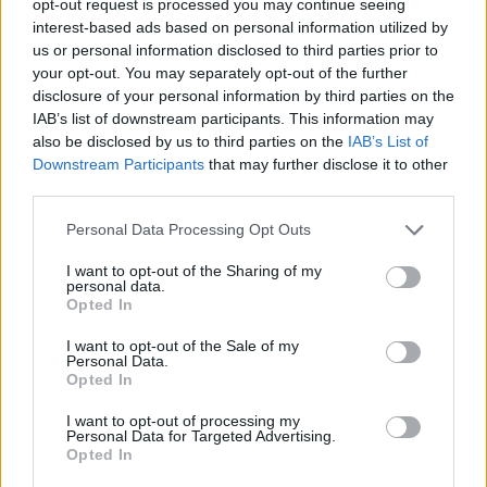
opt-out request is processed you may continue seeing
interest-based ads based on personal information utilized by
us or personal information disclosed to third parties prior to
your opt-out. You may separately opt-out of the further
disclosure of your personal information by third parties on the
IAB’s list of downstream participants. This information may
also be disclosed by us to third parties on the
IAB’s List of
Downstream Participants
that may further disclose it to other
third parties.
Personal Data Processing Opt Outs
I want to opt-out of the Sharing of my
personal data.
Opted In
I want to opt-out of the Sale of my
Personal Data.
Opted In
I want to opt-out of processing my
Personal Data for Targeted Advertising.
Opted In