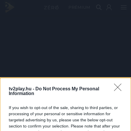
PRÉMIUM
tv2play.hu -
Do Not Process My Personal
Information
If you wish to opt-out of the sale, sharing to third parties, or
processing of your personal or sensitive information for
targeted advertising by us, please use the below opt-out
section to confirm your selection. Please note that after your