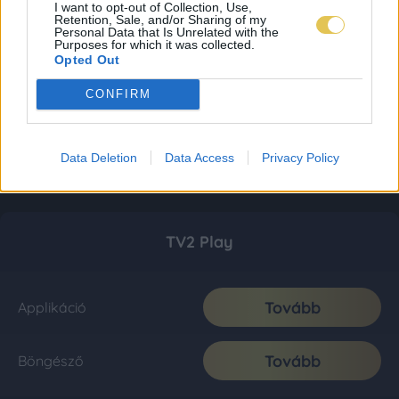
I want to opt-out of Collection, Use,
Retention, Sale, and/or Sharing of my
Personal Data that Is Unrelated with the
Purposes for which it was collected.
Opted Out
CONFIRM
Data Deletion
Data Access
Privacy Policy
TV2 Play
Tovább
Applikáció
Tovább
Böngésző