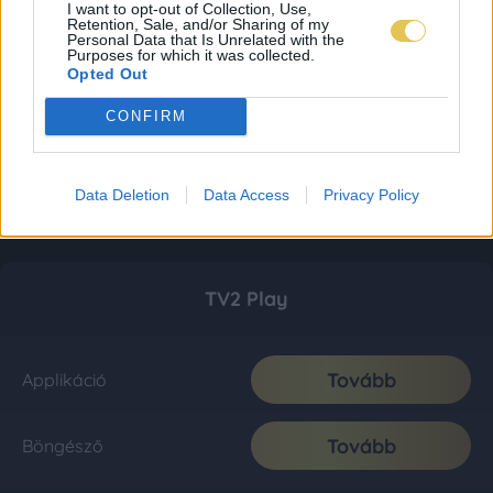
I want to opt-out of Collection, Use,
Retention, Sale, and/or Sharing of my
Personal Data that Is Unrelated with the
Purposes for which it was collected.
Opted Out
CONFIRM
Data Deletion
Data Access
Privacy Policy
TV2 Play
Tovább
Applikáció
Tovább
Böngésző