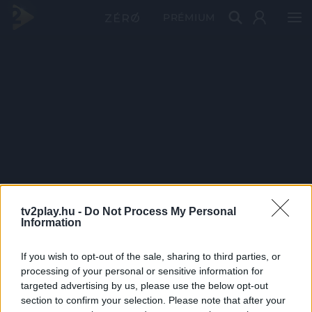
PRÉMIUM
tv2play.hu -
Do Not Process My Personal
Information
If you wish to opt-out of the sale, sharing to third parties, or
processing of your personal or sensitive information for
targeted advertising by us, please use the below opt-out
section to confirm your selection. Please note that after your