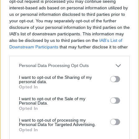
opt-out request is processed you may continue seeing
interest-based ads based on personal information utilized by
us or personal information disclosed to third parties prior to
your opt-out. You may separately opt-out of the further
disclosure of your personal information by third parties on the
IAB’s list of downstream participants. This information may
also be disclosed by us to third parties on the
IAB’s List of
Downstream Participants
that may further disclose it to other
third parties.
Personal Data Processing Opt Outs
I want to opt-out of the Sharing of my
personal data.
Opted In
I want to opt-out of the Sale of my
Personal Data.
Opted In
I want to opt-out of processing my
Personal Data for Targeted Advertising.
Opted In