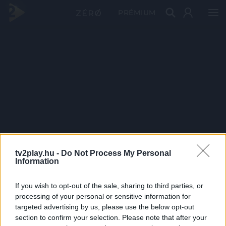
PRÉMIUM
tv2play.hu -
Do Not Process My Personal
Information
If you wish to opt-out of the sale, sharing to third parties, or
processing of your personal or sensitive information for
targeted advertising by us, please use the below opt-out
section to confirm your selection. Please note that after your