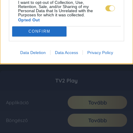
I want to opt-out of Collection, Use,
Retention, Sale, and/or Sharing of my
Personal Data that Is Unrelated with the
Purposes for which it was collected.
Opted Out
CONFIRM
Data Deletion
Data Access
Privacy Policy
TV2 Play
Tovább
Applikáció
Tovább
Böngésző