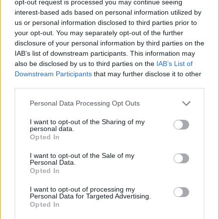
opt-out request is processed you may continue seeing
interest-based ads based on personal information utilized by
us or personal information disclosed to third parties prior to
your opt-out. You may separately opt-out of the further
disclosure of your personal information by third parties on the
IAB’s list of downstream participants. This information may
also be disclosed by us to third parties on the
IAB’s List of
Downstream Participants
that may further disclose it to other
third parties.
Personal Data Processing Opt Outs
I want to opt-out of the Sharing of my
personal data.
Opted In
I want to opt-out of the Sale of my
Personal Data.
Opted In
I want to opt-out of processing my
Personal Data for Targeted Advertising.
Opted In