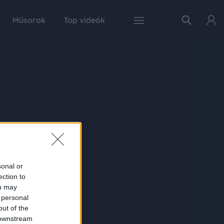
Műsorok
Top videók
sonal or
ection to
ou may
 personal
out of the
 downstream