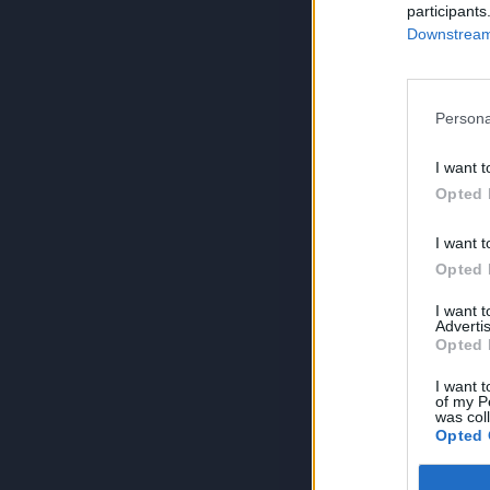
participants
Downstream 
Persona
I want t
Opted 
I want t
Opted 
I want 
Advertis
Opted 
I want t
of my P
was col
Opted 