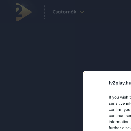
Csatornák
tv2play.hu
If you wish 
sensitive in
confirm you
continue se
information 
further disc