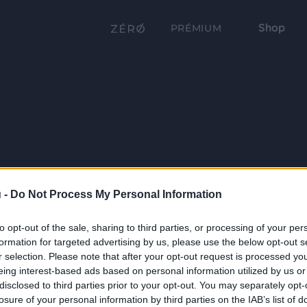
Shop
PRÉMIUM
 -
Do Not Process My Personal Information
to opt-out of the sale, sharing to third parties, or processing of your per
formation for targeted advertising by us, please use the below opt-out s
r selection. Please note that after your opt-out request is processed y
eing interest-based ads based on personal information utilized by us or
disclosed to third parties prior to your opt-out. You may separately opt-
losure of your personal information by third parties on the IAB’s list of