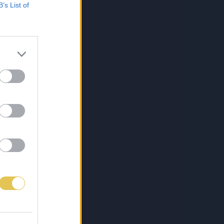
B’s List of