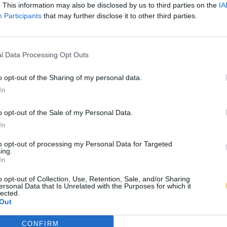
. This information may also be disclosed by us to third parties on the
IA
Participants
that may further disclose it to other third parties.
l Data Processing Opt Outs
o opt-out of the Sharing of my personal data.
In
o opt-out of the Sale of my Personal Data.
In
to opt-out of processing my Personal Data for Targeted
ing.
In
o opt-out of Collection, Use, Retention, Sale, and/or Sharing
ersonal Data that Is Unrelated with the Purposes for which it
lected.
Out
CONFIRM