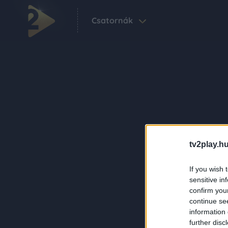
Csatornák
tv2play.hu
If you wish 
sensitive in
confirm you
continue se
information 
further disc