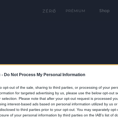
Shop
PRÉMIUM
 -
Do Not Process My Personal Information
to opt-out of the sale, sharing to third parties, or processing of your per
formation for targeted advertising by us, please use the below opt-out s
r selection. Please note that after your opt-out request is processed y
eing interest-based ads based on personal information utilized by us or
disclosed to third parties prior to your opt-out. You may separately opt-
losure of your personal information by third parties on the IAB’s list of