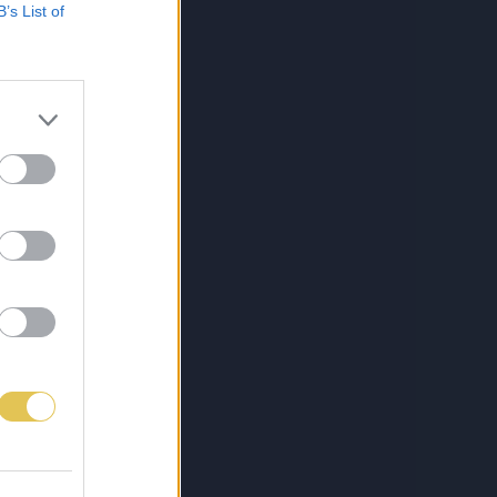
B’s List of