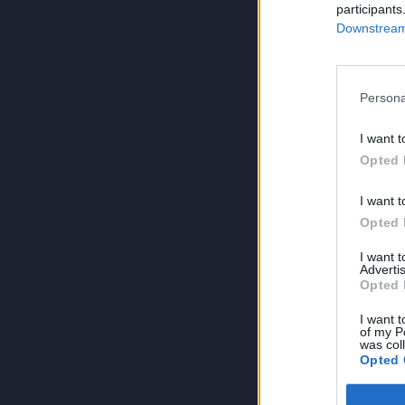
participants
Downstream 
Persona
I want t
Opted 
I want t
Opted 
I want 
Advertis
Opted 
I want t
of my P
was col
Opted 