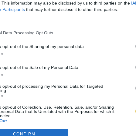
. This information may also be disclosed by us to third parties on the
IA
Participants
that may further disclose it to other third parties.
l Data Processing Opt Outs
o opt-out of the Sharing of my personal data.
In
o opt-out of the Sale of my Personal Data.
In
to opt-out of processing my Personal Data for Targeted
ing.
In
o opt-out of Collection, Use, Retention, Sale, and/or Sharing
ersonal Data that Is Unrelated with the Purposes for which it
lected.
Out
CONFIRM