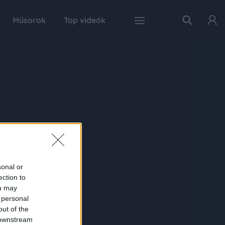
Műsorok
Top videók
sonal or
ection to
ou may
 personal
out of the
 downstream