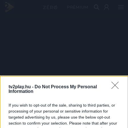
PRÉMIUM
tv2play.hu -
Do Not Process My Personal
Information
If you wish to opt-out of the sale, sharing to third parties, or
processing of your personal or sensitive information for
targeted advertising by us, please use the below opt-out
section to confirm your selection. Please note that after your