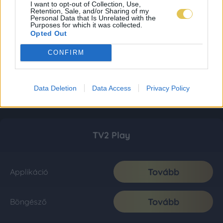
I want to opt-out of Collection, Use,
Retention, Sale, and/or Sharing of my
Personal Data that Is Unrelated with the
Purposes for which it was collected.
Opted Out
CONFIRM
Data Deletion
Data Access
Privacy Policy
TV2 Play
Tovább
Applikáció
Tovább
Böngésző