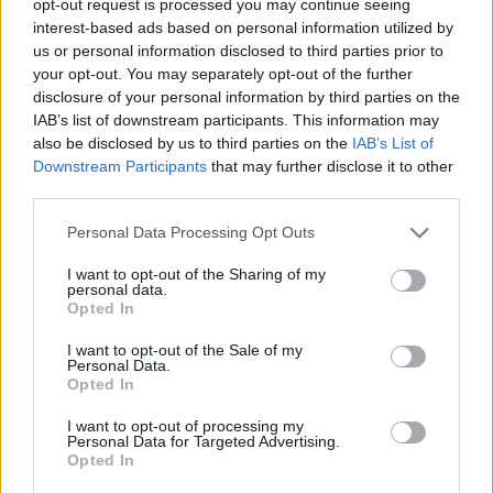
opt-out request is processed you may continue seeing
interest-based ads based on personal information utilized by
us or personal information disclosed to third parties prior to
your opt-out. You may separately opt-out of the further
disclosure of your personal information by third parties on the
IAB’s list of downstream participants. This information may
also be disclosed by us to third parties on the
IAB’s List of
Downstream Participants
that may further disclose it to other
third parties.
Personal Data Processing Opt Outs
I want to opt-out of the Sharing of my
personal data.
Opted In
I want to opt-out of the Sale of my
Personal Data.
Opted In
I want to opt-out of processing my
Personal Data for Targeted Advertising.
Opted In